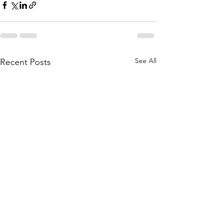
See All
Recent Posts