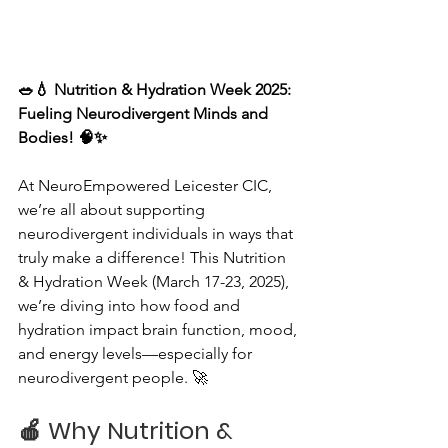
🥗💧 Nutrition & Hydration Week 2025: 
Fueling Neurodivergent Minds and 
Bodies! 🧠✨
At NeuroEmpowered Leicester CIC, 
we’re all about supporting 
neurodivergent individuals in ways that 
truly make a difference! This Nutrition 
& Hydration Week (March 17-23, 2025), 
we’re diving into how food and 
hydration impact brain function, mood, 
and energy levels—especially for 
neurodivergent people. 🚀
🍎 
Why Nutrition & 