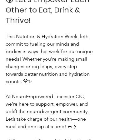
Other to Eat, Drink & 
Thrive!
This Nutrition & Hydration Week, let’s 
commit to fueling our minds and 
bodies in ways that work for our unique 
needs! Whether you’re making small 
changes or big leaps, every step 
towards better nutrition and hydration 
counts. 💙✨
At NeuroEmpowered Leicester CIC, 
we’re here to support, empower, and 
uplift the neurodivergent community. 
Let’s take charge of our health—one 
meal and one sip at a time! 🥗💧