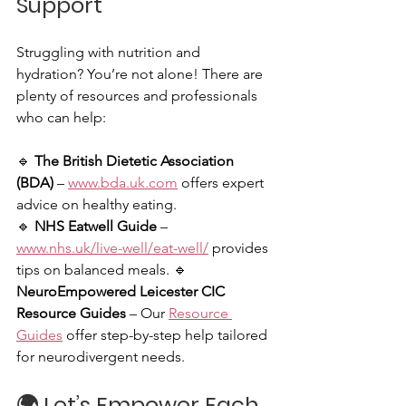
Support
Struggling with nutrition and 
hydration? You’re not alone! There are 
plenty of resources and professionals 
who can help:
🔹 
The British Dietetic Association 
(BDA)
 – 
www.bda.uk.com
 offers expert 
advice on healthy eating. 
🔹 
NHS Eatwell Guide
 – 
www.nhs.uk/live-well/eat-well/
 provides 
tips on balanced meals. 🔹 
NeuroEmpowered Leicester CIC 
Resource Guides
 – Our 
Resource 
Guides
 offer step-by-step help tailored 
for neurodivergent needs.
🌍 
Let’s Empower Each 