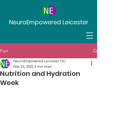
NeuroEmpowered Leicester
Post
NeuroEmpowered Leicester CIC
Mar 23, 2025
2 min read
Nutrition and Hydration
Week