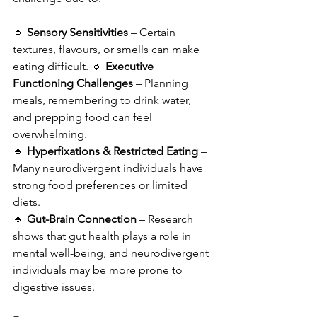
🔹 
Sensory Sensitivities
 – Certain 
textures, flavours, or smells can make 
eating difficult. 🔹 
Executive 
Functioning Challenges
 – Planning 
meals, remembering to drink water, 
and prepping food can feel 
overwhelming. 
🔹 
Hyperfixations & Restricted Eating
 – 
Many neurodivergent individuals have 
strong food preferences or limited 
diets. 
🔹 
Gut-Brain Connection
 – Research 
shows that gut health plays a role in 
mental well-being, and neurodivergent 
individuals may be more prone to 
digestive issues.