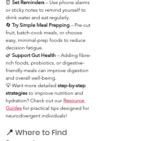
⏰ 
Set Reminders
 – Use phone alarms 
or sticky notes to remind yourself to 
drink water and eat regularly.
🔄 
Try Simple Meal Prepping
 – Pre-cut 
fruit, batch-cook meals, or choose 
easy, minimal-prep foods to reduce 
decision fatigue.
🌿 
Support Gut Health
 – Adding fibre-
rich foods, probiotics, or digestive-
friendly meals can improve digestion 
and overall well-being.
💡 Want more detailed 
step-by-step 
strategies
 to improve nutrition and 
hydration? Check out our 
Resource 
Guides
 for practical tips designed for 
neurodivergent individuals!
📍 
Where to Find 