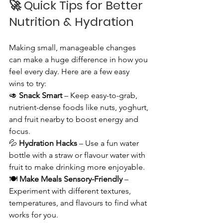
🚀 
Quick Tips for Better 
Nutrition & Hydration
Making small, manageable changes 
can make a huge difference in how you 
feel every day. Here are a few easy 
wins to try:
🥑 
Snack Smart
 – Keep easy-to-grab, 
nutrient-dense foods like nuts, yoghurt, 
and fruit nearby to boost energy and 
focus.
💦 
Hydration Hacks
 – Use a fun water 
bottle with a straw or flavour water with 
fruit to make drinking more enjoyable.
🍽️ 
Make Meals Sensory-Friendly
 – 
Experiment with different textures, 
temperatures, and flavours to find what 
works for you.