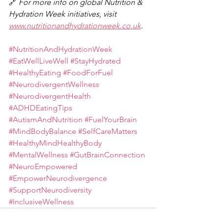
🔗 
For more info on global Nutrition & 
Hydration Week initiatives, visit 
www.nutritionandhydrationweek.co.uk
.
#NutritionAndHydrationWeek
#EatWellLiveWell
#StayHydrated
#HealthyEating
#FoodForFuel
#NeurodivergentWellness
#NeurodivergentHealth
#ADHDEatingTips
#AutismAndNutrition
#FuelYourBrain
#MindBodyBalance
#SelfCareMatters
#HealthyMindHealthyBody
#MentalWellness
#GutBrainConnection
#NeuroEmpowered
#EmpowerNeurodivergence
#SupportNeurodiversity
#InclusiveWellness