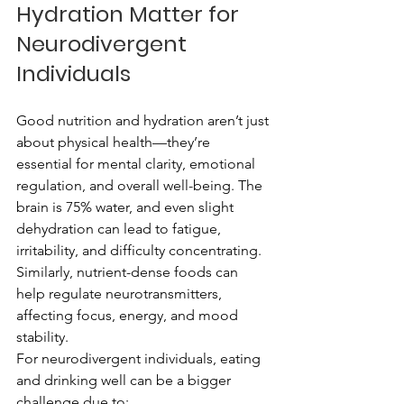
Hydration Matter for 
Neurodivergent 
Individuals
Good nutrition and hydration aren’t just 
about physical health—they’re 
essential for mental clarity, emotional 
regulation, and overall well-being. The 
brain is 75% water, and even slight 
dehydration can lead to fatigue, 
irritability, and difficulty concentrating. 
Similarly, nutrient-dense foods can 
help regulate neurotransmitters, 
affecting focus, energy, and mood 
stability.
For neurodivergent individuals, eating 
and drinking well can be a bigger 
challenge due to: