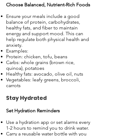
Choose Balanced, Nutrient-Rich Foods
Ensure your meals include a good
balance of protein, carbohydrates,
healthy fats, and fiber to maintain
energy and support mood. This can
help regulate both physical health and
anxiety.
Examples:
Protein: chicken, tofu, beans
Carbs: whole grains (brown rice,
quinoa), potatoes
Healthy fats: avocado, olive oil, nuts
Vegetables: leafy greens, broccoli,
carrots
Stay Hydrated
Set Hydration Reminders
Use a hydration app or set alarms every
1-2 hours to remind you to drink water.
Carry a reusable water bottle with you