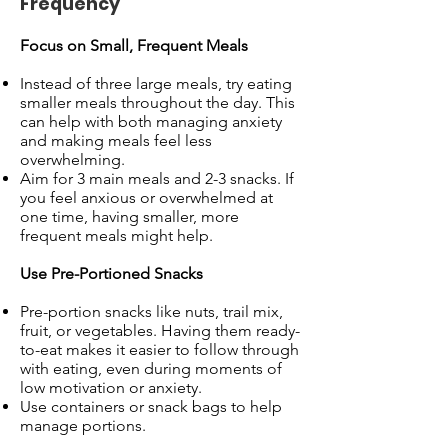
Frequency
Focus on Small, Frequent Meals
Instead of three large meals, try eating
smaller meals throughout the day. This
can help with both managing anxiety
and making meals feel less
overwhelming.
Aim for 3 main meals and 2-3 snacks. If
you feel anxious or overwhelmed at
one time, having smaller, more
frequent meals might help.
Use Pre-Portioned Snacks
Pre-portion snacks like nuts, trail mix,
fruit, or vegetables. Having them ready-
to-eat makes it easier to follow through
with eating, even during moments of
low motivation or anxiety.
Use containers or snack bags to help
manage portions.