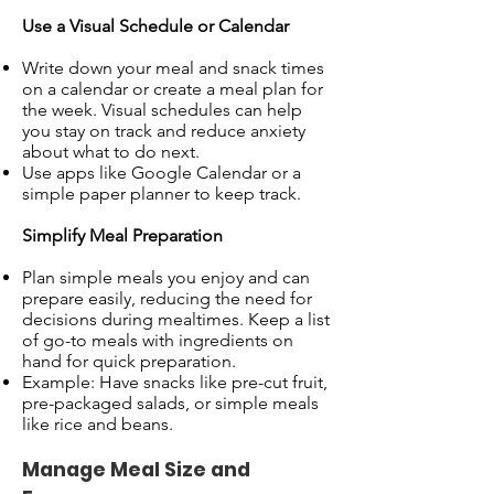
Use a Visual Schedule or Calendar
Write down your meal and snack times
on a calendar or create a meal plan for
the week. Visual schedules can help
you stay on track and reduce anxiety
about what to do next.
Use apps like Google Calendar or a
simple paper planner to keep track.
Simplify Meal Preparation
Plan simple meals you enjoy and can
prepare easily, reducing the need for
decisions during mealtimes. Keep a list
of go-to meals with ingredients on
hand for quick preparation.
Example: Have snacks like pre-cut fruit,
pre-packaged salads, or simple meals
like rice and beans.
Manage Meal Size and