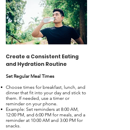
Create a Consistent Eating
and Hydration Routine
Set Regular Meal Times
Choose times for breakfast, lunch, and
dinner that fit into your day and stick to
them. If needed, use a timer or
reminder on your phone.
Example: Set reminders at 8:00 AM,
12:00 PM, and 6:00 PM for meals, and a
reminder at 10:00 AM and 3:00 PM for
snacks.