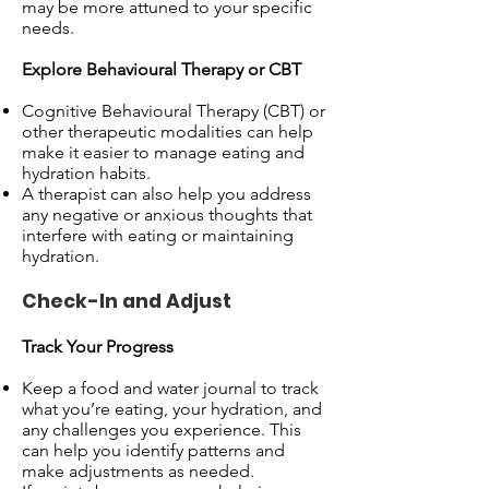
may be more attuned to your specific
needs.
Explore Behavioural Therapy or CBT
Cognitive Behavioural Therapy (CBT) or
other therapeutic modalities can help
make it easier to manage eating and
hydration habits.
A therapist can also help you address
any negative or anxious thoughts that
interfere with eating or maintaining
hydration.
Check-In and Adjust
Track Your Progress
Keep a food and water journal to track
what you’re eating, your hydration, and
any challenges you experience. This
can help you identify patterns and
make adjustments as needed.