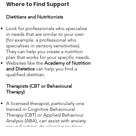
Where to Find Support
Dietitians and Nutritionists
Look for professionals who specialise
in needs that are similar to your own
(for example, a professional who
specialises in sensory sensitivities).
They can help you create a nutrition
plan that works for your specific needs.
Websites like the
Academy of Nutrition
and Dietetics
can help you find a
qualified dietitian.
Therapists (CBT or Behavioural
Therapy)
A licensed therapist, particularly one
trained in Cognitive Behavioural
Therapy (CBT) or Applied Behaviour
Analysis (ABA), can assist with anxiety
around eating, developing routines,
and managing sensory sensitivities.