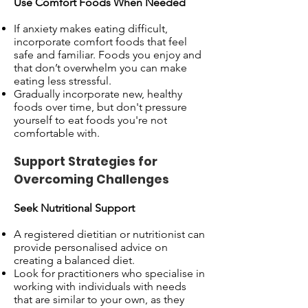
Use Comfort Foods When Needed
If anxiety makes eating difficult,
incorporate comfort foods that feel
safe and familiar. Foods you enjoy and
that don’t overwhelm you can make
eating less stressful.
Gradually incorporate new, healthy
foods over time, but don't pressure
yourself to eat foods you're not
comfortable with.
Support Strategies for
Overcoming Challenges
Seek Nutritional Support
A registered dietitian or nutritionist can
provide personalised advice on
creating a balanced diet.
Look for practitioners who specialise in
working with individuals with needs
that are similar to your own, as they