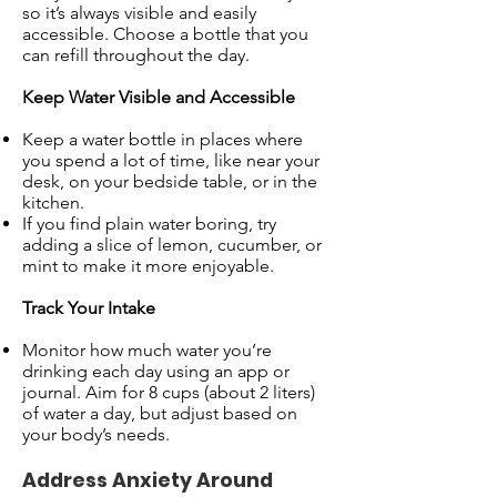
so it’s always visible and easily
accessible. Choose a bottle that you
can refill throughout the day.
Keep Water Visible and Accessible
Keep a water bottle in places where
you spend a lot of time, like near your
desk, on your bedside table, or in the
kitchen.
If you find plain water boring, try
adding a slice of lemon, cucumber, or
mint to make it more enjoyable.
Track Your Intake
Monitor how much water you’re
drinking each day using an app or
journal. Aim for 8 cups (about 2 liters)
of water a day, but adjust based on
your body’s needs.
Address Anxiety Around