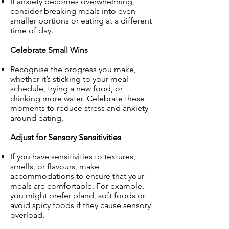
If anxiety becomes overwhelming,
consider breaking meals into even
smaller portions or eating at a different
time of day.
Celebrate Small Wins
Recognise the progress you make,
whether it’s sticking to your meal
schedule, trying a new food, or
drinking more water. Celebrate these
moments to reduce stress and anxiety
around eating.
Adjust for Sensory Sensitivities
If you have sensitivities to textures,
smells, or flavours, make
accommodations to ensure that your
meals are comfortable. For example,
you might prefer bland, soft foods or
avoid spicy foods if they cause sensory
overload.