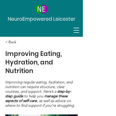
NeuroEmpowered Leicester
< Back
Improving Eating,
Hydration, and
Nutrition
Improving regular eating, hydration, and
nutrition can require structure, clear
routines, and support. Here’s a
step-by-
step guide
to help you
manage these
aspects of self-care
, as well as advice on
where to find support if you’re struggling.