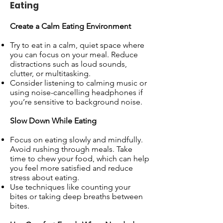
Eating
Create a Calm Eating Environment
Try to eat in a calm, quiet space where
you can focus on your meal. Reduce
distractions such as loud sounds,
clutter, or multitasking.
Consider listening to calming music or
using noise-cancelling headphones if
you’re sensitive to background noise.
Slow Down While Eating
Focus on eating slowly and mindfully.
Avoid rushing through meals. Take
time to chew your food, which can help
you feel more satisfied and reduce
stress about eating.
Use techniques like counting your
bites or taking deep breaths between
bites.