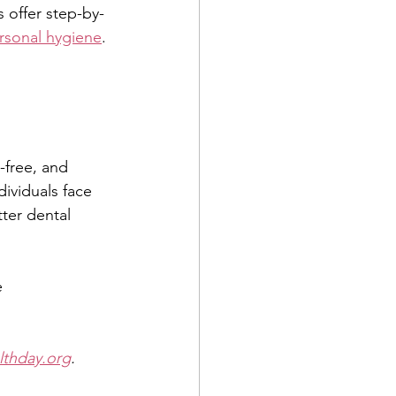
 offer step-by-
rsonal hygiene
. 
-free, and 
ividuals face 
tter dental 
 
lthday.org
.