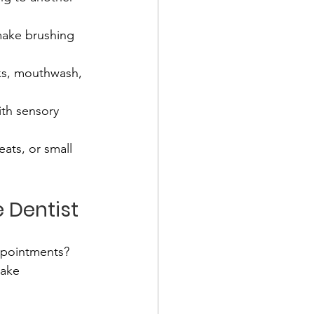
 make brushing 
icks, mouthwash, 
ith sensory 
eats, or small 
 Dentist
ppointments? 
make 