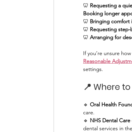
🦷 
Requesting a quie
Booking longer app
🦷 
Bringing comfort 
🦷 
Requesting step-
🦷 
Arranging for dese
If you’re unsure how
Reasonable Adjustm
settings.
📍 Where to
🔹 
Oral Health Foun
care. 
🔹 
NHS Dental Care
dental services in th