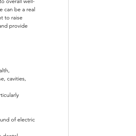
o overall well-
 can be a real 
 to raise 
and provide 
lth, 
, cavities, 
icularly 
und of electric 