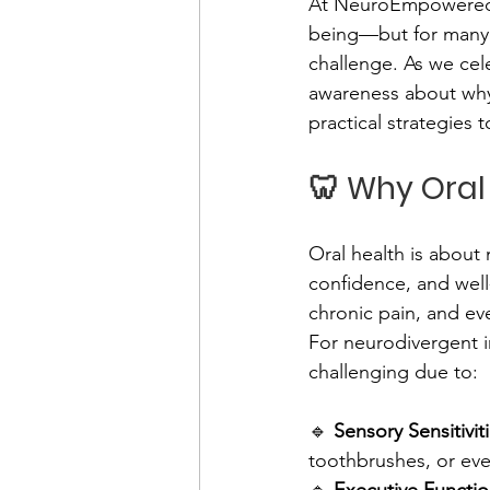
At NeuroEmpowered Le
being—but for many n
challenge. As we cel
awareness about why 
practical strategies 
🦷 Why Oral
Oral health is about 
confidence, and well
chronic pain, and ev
For neurodivergent in
challenging due to:
🔹 
Sensory Sensitivit
toothbrushes, or eve