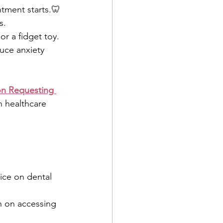
ntment starts.🦷 
s.
r a fidget toy.
uce anxiety
n Requesting 
n healthcare 
vice on dental 
n on accessing 