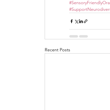
#SensoryFriendlyOra
#SupportNeurodivers
Recent Posts