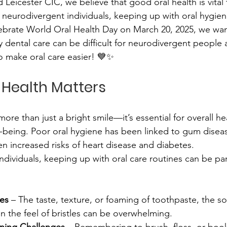
icester CIC, we believe that good oral health is vital t
eurodivergent individuals, keeping up with oral hygiene
ebrate World Oral Health Day on March 20, 2025, we want
dental care can be difficult for neurodivergent people 
to make oral care easier! 💙✨
 Health Matters
more than just a bright smile—it’s essential for overall hea
-being. Poor oral hygiene has been linked to gum disease
en increased risks of heart disease and diabetes.
dividuals, keeping up with oral care routines can be part
ies
 – The taste, texture, or foaming of toothpaste, the so
n the feel of bristles can be overwhelming. 