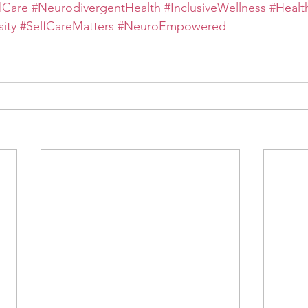
lCare
#NeurodivergentHealth
#InclusiveWellness
#Healt
ity
#SelfCareMatters
#NeuroEmpowered