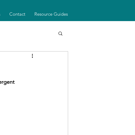
s
Contact
Resource Guides
ergent 