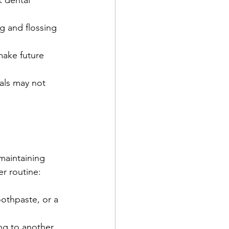
 dental 
g and flossing 
make future 
als may not 
aintaining 
er routine:
othpaste, or a 
ng to another 