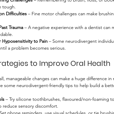
oning Challenges
 – Remembering to brush, floss, or book
 tough. 
n Difficulties
 – Fine motor challenges can make brushin
Past Trauma
 – A negative experience with a dentist can 
idable. 
r Hyposensitivity to Pain
 – Some neurodivergent individu
until a problem becomes serious.
trategies to Improve Oral Health
l, manageable changes can make a huge difference in m
e some neurodivergent-friendly tips to help build a bett
ols
 – Try silicone toothbrushes, flavoured/non-foaming to
to reduce sensory discomfort.
 Set phone reminders, use visual schedules, or tie brushi