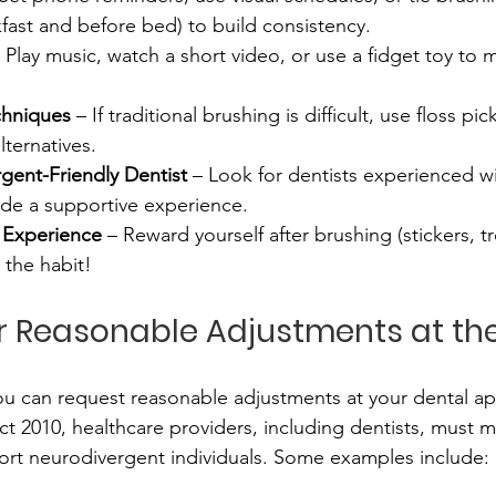
akfast and before bed) to build consistency.
– Play music, watch a short video, or use a fidget toy to
echniques
 – If traditional brushing is difficult, use floss p
lternatives.
gent-Friendly Dentist
 – Look for dentists experienced w
de a supportive experience.
e Experience
 – Reward yourself after brushing (stickers, tr
 the habit!
or Reasonable Adjustments at the
ou can request reasonable adjustments at your dental a
ct 2010, healthcare providers, including dentists, must 
ort neurodivergent individuals. Some examples include: