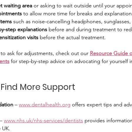
t waiting area
 or asking to wait outside until your appoi
ointments
 to allow more time for breaks and explanation
items
 such as noise-cancelling headphones, sunglasses, o
by-step explanations
 before and during treatment to red
nsitization visits
 before the actual treatment.
 to ask for adjustments, check out our 
Resource Guide o
ents
 for step-by-step advice on advocating for yourself i
 Find More Support
dation
 – 
www.dentalhealth.org
 offers expert tips and ad
 – 
www.nhs.uk/nhs-services/dentists
 provides informatio
e UK. 