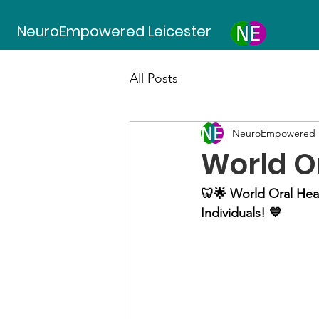
NeuroEmpowered Leicester
All Posts
NeuroEmpowered L
World O
🦷🌟 World Oral Hea
Individuals! 💙