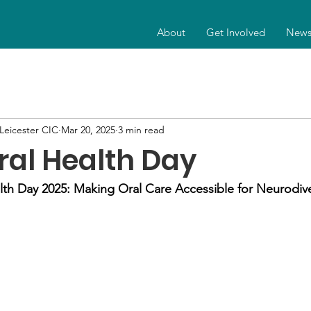
About
Get Involved
New
eicester CIC
Mar 20, 2025
3 min read
ral Health Day
lth Day 2025: Making Oral Care Accessible for Neurodiv