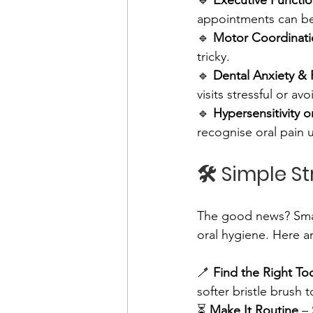
🔹 
Executive Functi
appointments can be
🔹 
Motor Coordinatio
tricky. 
🔹 
Dental Anxiety & 
visits stressful or avo
🔹 
Hypersensitivity o
recognise oral pain 
🛠️ Simple S
The good news? Smal
oral hygiene. Here ar
🪥 
Find the Right To
softer bristle brush 
⏳ 
Make It Routine
 –