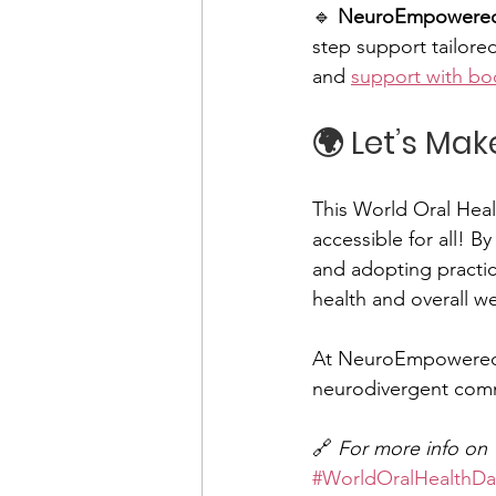
🔹 
NeuroEmpowered 
step support tailored
and 
support with bo
🌍 Let’s Ma
This World Oral Healt
accessible for all! 
and adopting practica
health and overall w
At NeuroEmpowered 
neurodivergent comm
🔗 
For more info on W
#WorldOralHealthDa