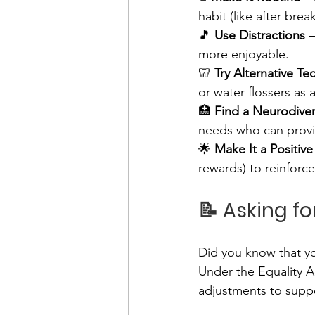
habit (like after bre
🎵 
Use Distractions
 
more enjoyable.
🦷 
Try Alternative T
or water flossers as a
🏥 
Find a Neurodiver
needs who can provi
🌟 
Make It a Positiv
rewards) to reinforce
📝 Asking f
Did you know that y
Under the Equality A
adjustments to supp