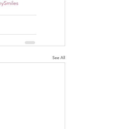
hySmiles
See All