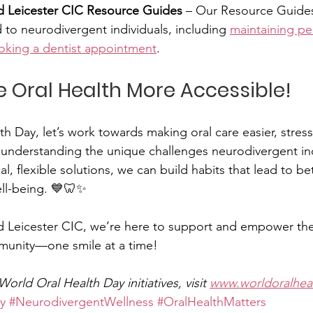
Leicester CIC Resource Guides
 – Our Resource Guides
 to neurodivergent individuals, including 
maintaining pe
oking a dentist appointment
.
ke Oral Health More Accessible!
h Day, let’s work towards making oral care easier, stress
By understanding the unique challenges neurodivergent ind
l, flexible solutions, we can build habits that lead to be
ell-being. 💙🦷✨
Leicester CIC, we’re here to support and empower the
unity—one smile at a time!
orld Oral Health Day initiatives, visit 
www.worldoralhea
y
#NeurodivergentWellness
#OralHealthMatters