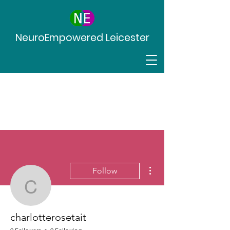
NeuroEmpowered Leicester
More actions
Follow
charlotterosetait
charlotterosetait