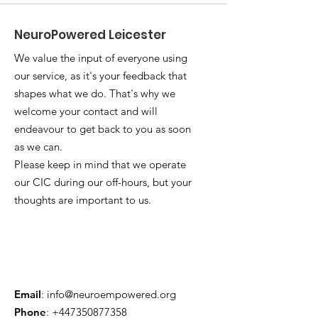
NeuroPowered Leicester
We value the input of everyone using
our service, as it's your feedback that
shapes what we do. That's why we
welcome your contact and will
endeavour to get back to you as soon
as we can.
Please keep in mind that we operate
our CIC during our off-hours, but your
thoughts are important to us.
Email
:
info@neuroempowered.org
Phone
:
+447350877358