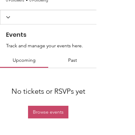
0 Followers
0 Following
Events
Track and manage your events here.
Upcoming
Past
No tickets or RSVPs yet
Browse events