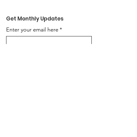
Get Monthly Updates
Enter your email here
*
Yes, subscribe me to your 
newsletter.
*
Sign Up!
Quick Links
About
Get Involved
News