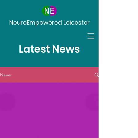
NeuroEmpowered Leicester
Latest News
News