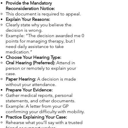
Provide the Mandatory
Reconsideration Notice:
This document is required to appeal.
Explain Your Reasons:
Clearly state why you believe the
decision is wrong.
Example: “The decision awarded me 0
points for managing therapy, but I
need daily assistance to take
medication.”
Choose Your Hearing Type:
Oral Hearing (Preferred):
Attend in
person or remotely to explain your
case.
Paper Hearing:
A decision is made
without your attendance.
Prepare Your Evidence:
Gather medical reports, personal
statements, and other documents.
Example: A letter from your GP
confirming your difficulty with mobility.
Practice Explaining Your Case:
Rehearse what you’ll say with a trusted
friend or support worker.