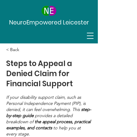
NeuroEmpowered Leicester
< Back
Steps to Appeal a
Denied Claim for
Financial Support
If your disability support claim, such as
Personal Independence Payment (PIP), is
denied, it can feel overwhelming. This
step-
by-step guide
provides a detailed
breakdown of
the appeal process, practical
examples, and contacts
to help you at
every stage.