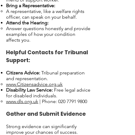
Bring a Representative:
A representative, like a welfare rights
officer, can speak on your behalf.
Attend the Hearing:
Answer questions honestly and provide
examples of how your condition
affects you.
Helpful Contacts for Tribunal
Support:
Citizens Advice:
Tribunal preparation
and representation.
www.Citizensadvice.org.uk
Disability Law Service:
Free legal advice
for disabled individuals.
www.dls.org.uk
| Phone: 020 7791 9800
Gather and Submit Evidence
Strong evidence can significantly
improve your chances of success.