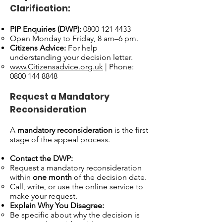
Clarification:
PIP Enquiries (DWP):
0800 121 4433
Open Monday to Friday, 8 am–6 pm.
Citizens Advice:
For help
understanding your decision letter.
www.Citizensadvice.org.uk
| Phone:
0800 144 8848
Request a Mandatory
Reconsideration
A
mandatory reconsideration
is the first
stage of the appeal process.
Contact the DWP:
Request a mandatory reconsideration
within
one month
of the decision date.
Call, write, or use the online service to
make your request.
Explain Why You Disagree:
Be specific about why the decision is