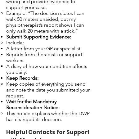
wrong and provide evidence to
support your case.
Example: “The decision states I can
walk 50 meters unaided, but my
physiotherapist’s report shows I can
only walk 20 meters with a stick.”
Submit Supporting Evidence:
Include:
A letter from your GP or specialist.
Reports from therapists or support
workers.
A diary of how your condition affects
you daily.
Keep Records:
Keep copies of everything you send
and note the date you submitted your
request.
Wait for the Mandatory
Reconsideration Notice:
This notice explains whether the DWP
has changed its decision.
Helpful Contacts for Support