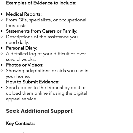
Examples of Evidence to Include:
Medical Reports:
From GPs, specialists, or occupational
therapists.
Statements from Carers or Family:
Descriptions of the assistance you
need daily.
Personal Diary:
A detailed log of your difficulties over
several weeks.
Photos or Videos:
Showing adaptations or aids you use in
your home.
How to Submit Evidence:
Send copies to the tribunal by post or
upload them online if using the digital
appeal service.
Seek Additional Support
Key Contacts: