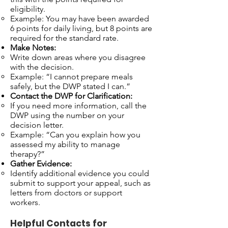
eligibility.
Example: You may have been awarded
6 points for daily living, but 8 points are
required for the standard rate.
Make Notes:
Write down areas where you disagree
with the decision.
Example: “I cannot prepare meals
safely, but the DWP stated I can.”
Contact the DWP for Clarification:
If you need more information, call the
DWP using the number on your
decision letter.
Example: “Can you explain how you
assessed my ability to manage
therapy?”
Gather Evidence:
Identify additional evidence you could
submit to support your appeal, such as
letters from doctors or support
workers.
Helpful Contacts for