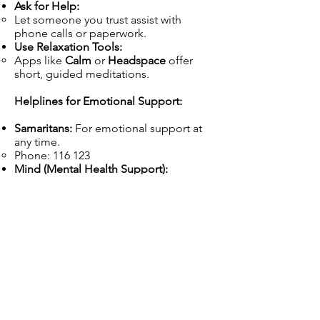
Ask for Help:
Let someone you trust assist with
phone calls or paperwork.
Use Relaxation Tools:
Apps like
Calm
or
Headspace
offer
short, guided meditations.
Helplines for Emotional Support:
Samaritans:
For emotional support at
any time.
Phone: 116 123
Mind (Mental Health Support):
www.mind.org.uk
| Phone: 0300 123
3393
Track Your Progress
Create a Timeline:
Week 1: Review the decision letter and
gather evidence.
Week 2: Request a mandatory