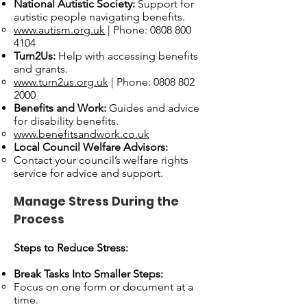
National Autistic Society:
Support for
autistic people navigating benefits.
www.autism.org.uk
| Phone: 0808 800
4104
Turn2Us:
Help with accessing benefits
and grants.
www.turn2us.org.uk
| Phone: 0808 802
2000
Benefits and Work:
Guides and advice
for disability benefits.
www.benefitsandwork.co.uk
Local Council Welfare Advisors:
Contact your council’s welfare rights
service for advice and support.
Manage Stress During the
Process
Steps to Reduce Stress:
Break Tasks Into Smaller Steps:
Focus on one form or document at a
time.