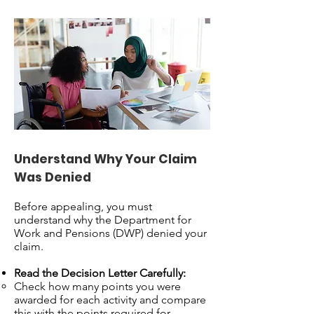
Understand Why Your Claim
Was Denied
Before appealing, you must
understand why the Department for
Work and Pensions (DWP) denied your
claim.
Read the Decision Letter Carefully:
Check how many points you were
awarded for each activity and compare
this with the points required for