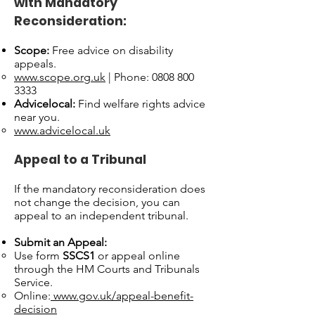
with Mandatory
Reconsideration:
Scope:
Free advice on disability
appeals.
www.scope.org.uk
| Phone: 0808 800
3333
Advicelocal:
Find welfare rights advice
near you.
www.advicelocal.uk
Appeal to a Tribunal
If the mandatory reconsideration does
not change the decision, you can
appeal to an independent tribunal.
Submit an Appeal:
Use form
SSCS1
or appeal online
through the HM Courts and Tribunals
Service.
Online:
www.gov.uk/appeal-benefit-
decision