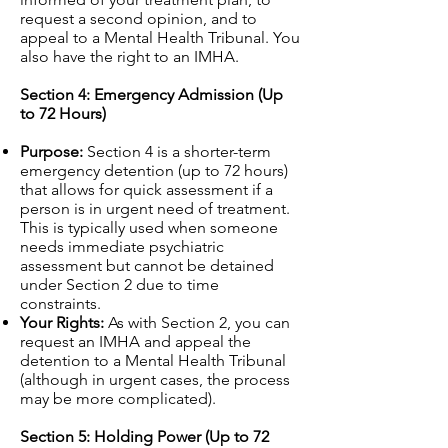
request a second opinion, and to
appeal to a Mental Health Tribunal. You
also have the right to an IMHA.
Section 4: Emergency Admission (Up
to 72 Hours)
Purpose:
Section 4 is a shorter-term
emergency detention (up to 72 hours)
that allows for quick assessment if a
person is in urgent need of treatment.
This is typically used when someone
needs immediate psychiatric
assessment but cannot be detained
under Section 2 due to time
constraints.
Your Rights:
As with Section 2, you can
request an IMHA and appeal the
detention to a Mental Health Tribunal
(although in urgent cases, the process
may be more complicated).
Section 5: Holding Power (Up to 72