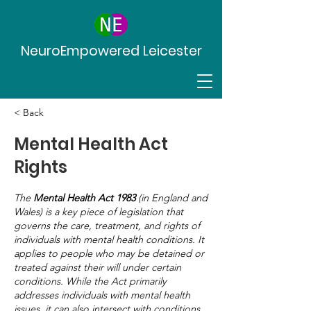
NeuroEmpowered Leicester
< Back
Mental Health Act
Rights
The
Mental Health Act 1983
(in England and
Wales) is a key piece of legislation that
governs the care, treatment, and rights of
individuals with mental health conditions. It
applies to people who may be detained or
treated against their will under certain
conditions. While the Act primarily
addresses individuals with mental health
issues, it can also intersect with conditions