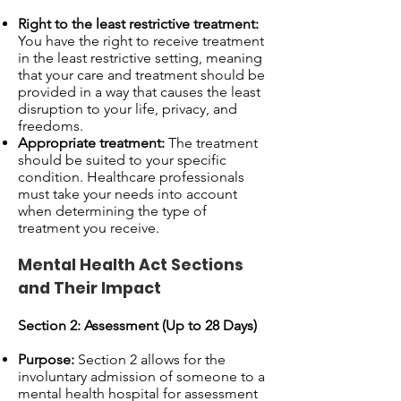
Right to the least restrictive treatment:
You have the right to receive treatment
in the least restrictive setting, meaning
that your care and treatment should be
provided in a way that causes the least
disruption to your life, privacy, and
freedoms.
Appropriate treatment:
The treatment
should be suited to your specific
condition. Healthcare professionals
must take your needs into account
when determining the type of
treatment you receive.
Mental Health Act Sections
and Their Impact
Section 2: Assessment (Up to 28 Days)
Purpose:
Section 2 allows for the
involuntary admission of someone to a
mental health hospital for assessment