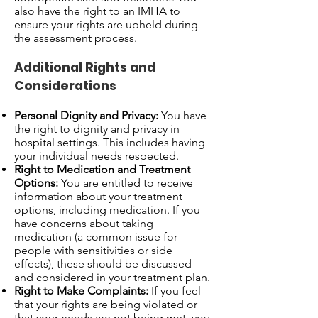
also have the right to an IMHA to
ensure your rights are upheld during
the assessment process.
Additional Rights and
Considerations
Personal Dignity and Privacy:
You have
the right to dignity and privacy in
hospital settings. This includes having
your individual needs respected.
Right to Medication and Treatment
Options:
You are entitled to receive
information about your treatment
options, including medication. If you
have concerns about taking
medication (a common issue for
people with sensitivities or side
effects), these should be discussed
and considered in your treatment plan.
Right to Make Complaints:
If you feel
that your rights are being violated or
that your needs are not being met, you