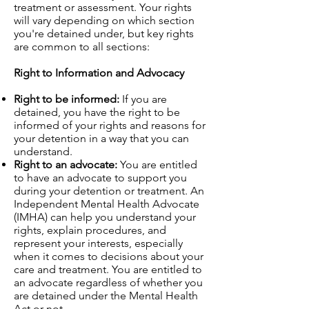
treatment or assessment. Your rights
will vary depending on which section
you're detained under, but key rights
are common to all sections:
Right to Information and Advocacy
Right to be informed:
If you are
detained, you have the right to be
informed of your rights and reasons for
your detention in a way that you can
understand.
Right to an advocate:
You are entitled
to have an advocate to support you
during your detention or treatment. An
Independent Mental Health Advocate
(IMHA) can help you understand your
rights, explain procedures, and
represent your interests, especially
when it comes to decisions about your
care and treatment. You are entitled to
an advocate regardless of whether you
are detained under the Mental Health
Act or not.