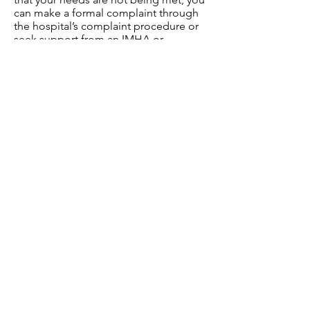
can make a formal complaint through
the hospital’s complaint procedure or
seek support from an IMHA or
advocacy service.
Final Thoughts
Under the Mental Health Act,
individuals have a wide range of rights
to protect their dignity, well-being, and
access to appropriate care. You are
entitled to advocacy, specialised care,
and reasonable adjustments to ensure
that your needs are met.
If you ever feel that your rights under
the Mental Health Act are not being
respected or that your treatment is
inappropriate, don't hesitate to seek
out an IMHA, legal advice, or support
services like Mind, Rethink Mental
Illness, or advocacy organisations in
your area.