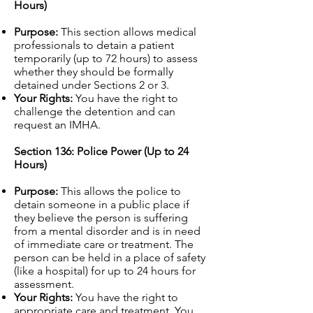
Hours)
Purpose:
This section allows medical
professionals to detain a patient
temporarily (up to 72 hours) to assess
whether they should be formally
detained under Sections 2 or 3.
Your Rights:
You have the right to
challenge the detention and can
request an IMHA.
Section 136: Police Power (Up to 24
Hours)
Purpose:
This allows the police to
detain someone in a public place if
they believe the person is suffering
from a mental disorder and is in need
of immediate care or treatment. The
person can be held in a place of safety
(like a hospital) for up to 24 hours for
assessment.
Your Rights:
You have the right to
appropriate care and treatment. You