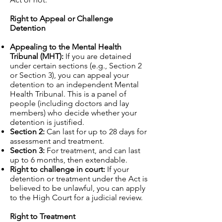
Right to Appeal or Challenge
Detention
Appealing to the Mental Health
Tribunal (MHT):
If you are detained
under certain sections (e.g., Section 2
or Section 3), you can appeal your
detention to an independent Mental
Health Tribunal. This is a panel of
people (including doctors and lay
members) who decide whether your
detention is justified.
Section 2:
Can last for up to 28 days for
assessment and treatment.
Section 3:
For treatment, and can last
up to 6 months, then extendable.
Right to challenge in court:
If your
detention or treatment under the Act is
believed to be unlawful, you can apply
to the High Court for a judicial review.
Right to Treatment