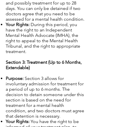
and possibly treatment for up to 28
days. You can only be detained if two
doctors agree that you need to be
assessed for a mental health condition.
Your Rights:
During this period, you
have the right to an Independent
Mental Health Advocate (IMHA), the
right to appeal to the Mental Health
Tribunal, and the right to appropriate
treatment.
Section 3: Treatment (Up to 6 Months,
Extendable)
Purpose:
Section 3 allows for
involuntary admission for treatment for
a period of up to 6 months. The
decision to detain someone under this
section is based on the need for
treatment for a mental health
condition, and two doctors must agree
that detention is necessary.
Your Rights:
You have the right to be
informed of your treatment plan, to