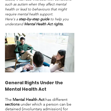
such as autism when they affect mental
health or lead to behaviours that might
require mental health support.
Here's a
step-by-step guide
to help you
understand
Mental Health Act rights.
General Rights Under the
Mental Health Act
The
Mental Health Act
has different
sections
under which a person can be
detained (involuntary admission) for