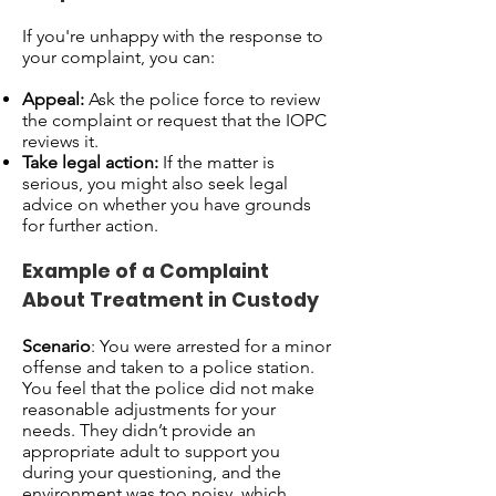
If you're unhappy with the response to
your complaint, you can:
Appeal:
Ask the police force to review
the complaint or request that the IOPC
reviews it.
Take legal action:
If the matter is
serious, you might also seek legal
advice on whether you have grounds
for further action.
Example of a Complaint
About Treatment in Custody
Scenario
: You were arrested for a minor
offense and taken to a police station.
You feel that the police did not make
reasonable adjustments for your
needs. They didn’t provide an
appropriate adult to support you
during your questioning, and the
environment was too noisy, which