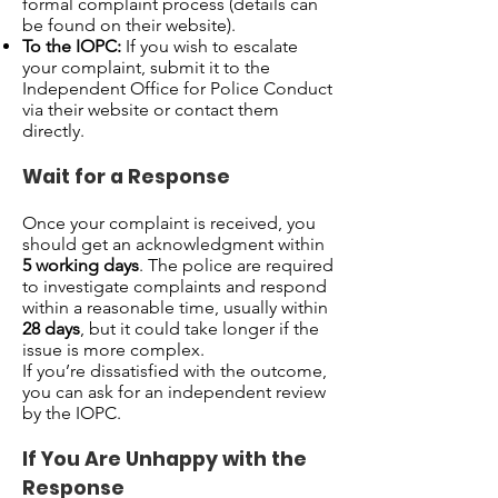
formal complaint process (details can
be found on their website).
To the IOPC:
If you wish to escalate
your complaint, submit it to the
Independent Office for Police Conduct
via their website or contact them
directly.
Wait for a Response
Once your complaint is received, you
should get an acknowledgment within
5 working days
. The police are required
to investigate complaints and respond
within a reasonable time, usually within
28 days
, but it could take longer if the
issue is more complex.
If you’re dissatisfied with the outcome,
you can ask for an independent review
by the IOPC.
If You Are Unhappy with the
Response