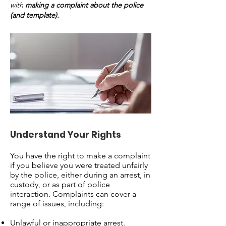
with
making a complaint about the police
(and template).
Understand Your Rights
You have the right to make a complaint
if you believe you were treated unfairly
by the police, either during an arrest, in
custody, or as part of police
interaction. Complaints can cover a
range of issues, including:
Unlawful or inappropriate arrest.