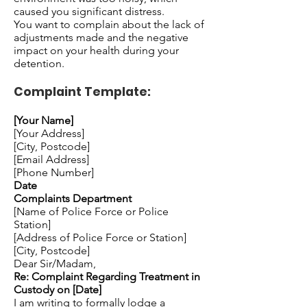
caused you significant distress.
You want to complain about the lack of
adjustments made and the negative
impact on your health during your
detention.
Complaint Template:
[Your Name]
[Your Address]
[City, Postcode]
[Email Address]
[Phone Number]
Date
Complaints Department
[Name of Police Force or Police
Station]
[Address of Police Force or Station]
[City, Postcode]
Dear Sir/Madam,
Re: Complaint Regarding Treatment in
Custody on [Date]
I am writing to formally lodge a