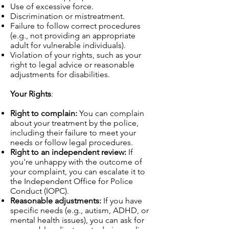
Use of excessive force.
Discrimination or mistreatment.
Failure to follow correct procedures
(e.g., not providing an appropriate
adult for vulnerable individuals).
Violation of your rights, such as your
right to legal advice or reasonable
adjustments for disabilities.
Your Rights
:
Right to complain:
You can complain
about your treatment by the police,
including their failure to meet your
needs or follow legal procedures.
Right to an independent review:
If
you're unhappy with the outcome of
your complaint, you can escalate it to
the Independent Office for Police
Conduct (IOPC).
Reasonable adjustments:
If you have
specific needs (e.g., autism, ADHD, or
mental health issues), you can ask for