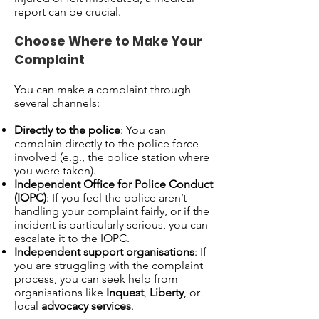
report can be crucial.
Choose Where to Make Your
Complaint
You can make a complaint through
several channels:
Directly to the police
: You can
complain directly to the police force
involved (e.g., the police station where
you were taken).
Independent Office for Police Conduct
(IOPC)
: If you feel the police aren’t
handling your complaint fairly, or if the
incident is particularly serious, you can
escalate it to the IOPC.
Independent support organisations
: If
you are struggling with the complaint
process, you can seek help from
organisations like
Inquest
,
Liberty
, or
local
advocacy services
.