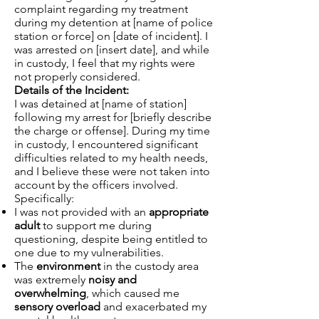
complaint regarding my treatment
during my detention at [name of police
station or force] on [date of incident]. I
was arrested on [insert date], and while
in custody, I feel that my rights were
not properly considered.
Details of the Incident:
I was detained at [name of station]
following my arrest for [briefly describe
the charge or offense]. During my time
in custody, I encountered significant
difficulties related to my health needs,
and I believe these were not taken into
account by the officers involved.
Specifically:
I was not provided with an
appropriate
adult
to support me during
questioning, despite being entitled to
one due to my vulnerabilities.
The
environment
in the custody area
was extremely
noisy and
overwhelming
, which caused me
sensory overload
and exacerbated my