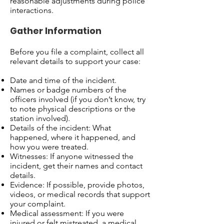
reasonable adjustments during police
interactions.
Gather Information
Before you file a complaint, collect all
relevant details to support your case:
Date and time of the incident.
Names or badge numbers of the
officers involved (if you don’t know, try
to note physical descriptions or the
station involved).
Details of the incident: What
happened, where it happened, and
how you were treated.
Witnesses: If anyone witnessed the
incident, get their names and contact
details.
Evidence: If possible, provide photos,
videos, or medical records that support
your complaint.
Medical assessment: If you were
injured or felt mistreated, a medical