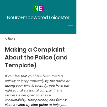
NeuroEmpowered Leicester
< Back
Making a Complaint
About the Police (and
Template)
If you feel that you have been treated
unfairly or inappropriately by the police or
during your time in custody, you have the
right to make a formal complaint. The
process is designed to ensure
accountability, transparency, and fairness.
Here's a
step-by-step guide
to help you