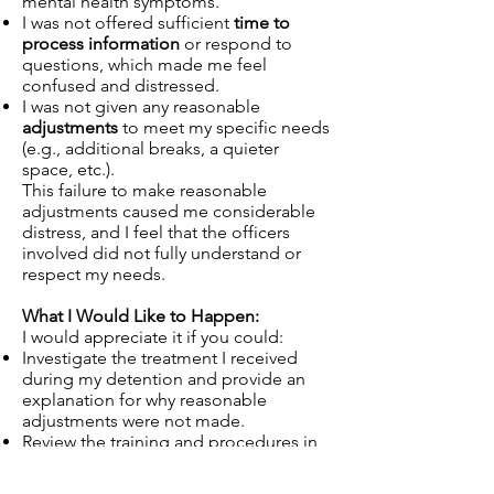
mental health symptoms.
I was not offered sufficient
time to
process information
or respond to
questions, which made me feel
confused and distressed.
I was not given any reasonable
adjustments
to meet my specific needs
(e.g., additional breaks, a quieter
space, etc.).
This failure to make reasonable
adjustments caused me considerable
distress, and I feel that the officers
involved did not fully understand or
respect my needs.
What I Would Like to Happen:
I would appreciate it if you could:
Investigate the treatment I received
during my detention and provide an
explanation for why reasonable
adjustments were not made.
Review the training and procedures in
place at your station to ensure that
officers are better prepared to handle