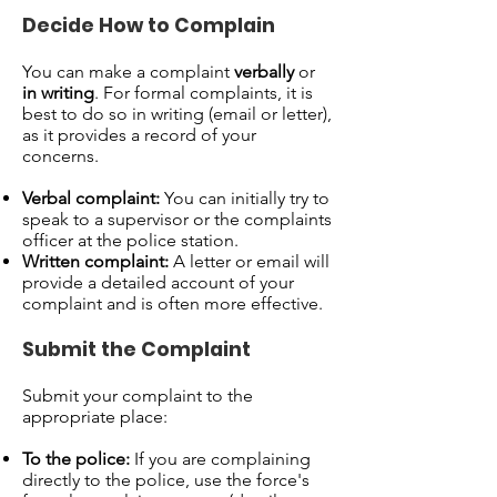
Decide How to Complain
You can make a complaint
verbally
or
in writing
. For formal complaints, it is
best to do so in writing (email or letter),
as it provides a record of your
concerns.
Verbal complaint:
You can initially try to
speak to a supervisor or the complaints
officer at the police station.
Written complaint:
A letter or email will
provide a detailed account of your
complaint and is often more effective.
Submit the Complaint
Submit your complaint to the
appropriate place:
To the police:
If you are complaining
directly to the police, use the force's