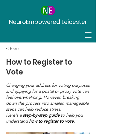
NeuroEmpowered Leicester
< Back
How to Register to
Vote
Changing your address for voting purposes
and applying for a postal or proxy vote can
feel overwhelming. However, breaking
down the process into smaller, manageable
steps can help reduce stress.
Here's a
step-by-step guide
to help you
understand
how to register to vote.