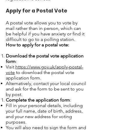
Apply for a Postal Vote
A postal vote allows you to vote by
mail rather than in person, which can
be helpful if you have anxiety or find it
difficult to go to a polling station.
How to apply for a postal vote:
Download the postal vote application
form
:
Visit
https://www.gov.uk/apply-postal-
vote
to download the postal vote
application form.
Alternatively, contact your local council
and ask for the form to be sent to you
by post.
Complete the application form
:
Fill in your personal details, including
your full name, date of birth, address,
and your new address for voting
purposes.
You will also need to sign the form and