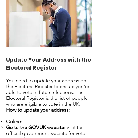
Update Your Address with the
Electoral Register
You need to update your address on
the Electoral Register to ensure you're
able to vote in future elections. The
Electoral Register is the list of people
who are eligible to vote in the UK.
How to update your address:
Online:
Go to the GOV.UK website
: Visit the
official government website for voter