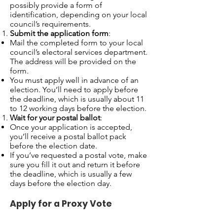
possibly provide a form of
identification, depending on your local
council’s requirements.
Submit the application form
:
Mail the completed form to your local
council’s electoral services department.
The address will be provided on the
form.
You must apply well in advance of an
election. You’ll need to apply before
the deadline, which is usually about 11
to 12 working days before the election.
Wait for your postal ballot
:
Once your application is accepted,
you’ll receive a postal ballot pack
before the election date.
If you’ve requested a postal vote, make
sure you fill it out and return it before
the deadline, which is usually a few
days before the election day.
Apply for a Proxy Vote