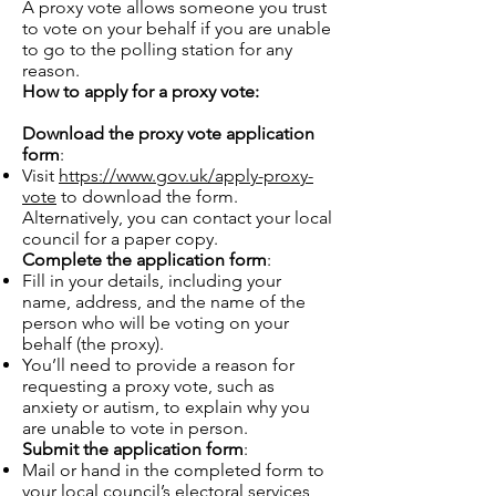
A proxy vote allows someone you trust
to vote on your behalf if you are unable
to go to the polling station for any
reason.
How to apply for a proxy vote:
Download the proxy vote application
form
:
Visit
https://www.gov.uk/apply-proxy-
vote
to download the form.
Alternatively, you can contact your local
council for a paper copy.
Complete the application form
:
Fill in your details, including your
name, address, and the name of the
person who will be voting on your
behalf (the proxy).
You’ll need to provide a reason for
requesting a proxy vote, such as
anxiety or autism, to explain why you
are unable to vote in person.
Submit the application form
:
Mail or hand in the completed form to
your local council’s electoral services