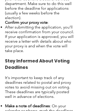
department. Make sure to do this well
before the deadline for applications
(usually a few weeks before the
election).
Confirm your proxy vote
:
After submitting the application, you’ll
receive confirmation from your council.
If your application is approved, you will
receive a letter with details about who
your proxy is and when the vote will
take place.
Stay Informed About Voting
Deadlines
It's important to keep track of any
deadlines related to postal and proxy
votes to avoid missing out on voting.
These deadlines are typically posted
well in advance of elections.
Make a note of deadlines
: On your
calendar or phone, mark the deadlines