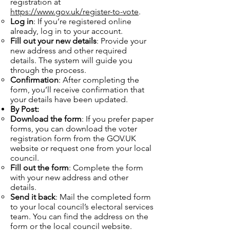
registration at
https://www.gov.uk/register-to-vote
.
Log in
: If you’re registered online
already, log in to your account.
Fill out your new details
: Provide your
new address and other required
details. The system will guide you
through the process.
Confirmation
: After completing the
form, you’ll receive confirmation that
your details have been updated.
By Post:
Download the form
: If you prefer paper
forms, you can download the voter
registration form from the GOV.UK
website or request one from your local
council.
Fill out the form
: Complete the form
with your new address and other
details.
Send it back
: Mail the completed form
to your local council’s electoral services
team. You can find the address on the
form or the local council website.