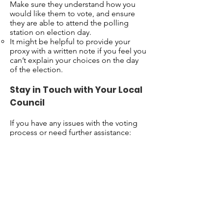
Make sure they understand how you
would like them to vote, and ensure
they are able to attend the polling
station on election day.
It might be helpful to provide your
proxy with a written note if you feel you
can’t explain your choices on the day
of the election.
Stay in Touch with Your Local
Council
If you have any issues with the voting
process or need further assistance:
Contact your local council’s electoral
office
: They can offer support and
guidance on how to apply for postal or
proxy voting, and help with any other
concerns.
Ask for additional help
: If you need
help with the forms or understanding
the process, ask someone you trust, or