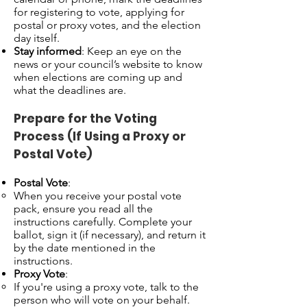
for registering to vote, applying for
postal or proxy votes, and the election
day itself.
Stay informed
: Keep an eye on the
news or your council’s website to know
when elections are coming up and
what the deadlines are.
Prepare for the Voting
Process (If Using a Proxy or
Postal Vote)
Postal Vote
:
When you receive your postal vote
pack, ensure you read all the
instructions carefully. Complete your
ballot, sign it (if necessary), and return it
by the date mentioned in the
instructions.
Proxy Vote
:
If you're using a proxy vote, talk to the
person who will vote on your behalf.