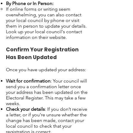
By Phone or In Person:
If online forms or writing seem
overwhelming, you can also contact
your local council by phone or visit
them in person to update your details.
Look up your local council's contact
information on their website.
Confirm Your Registration
Has Been Updated
Once you have updated your address:
Wait for confirmation
: Your council will
send you a confirmation letter once
your address has been updated on the
Electoral Register. This may take a few
weeks.
Check your details
: If you don’t receive
a letter, or if you’re unsure whether the
change has been made, contact your
local council to check that your
registration is correct.