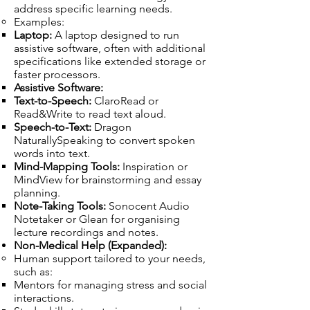
address specific learning needs.
Examples:
Laptop:
A laptop designed to run
assistive software, often with additional
specifications like extended storage or
faster processors.
Assistive Software:
Text-to-Speech:
ClaroRead or
Read&Write to read text aloud.
Speech-to-Text:
Dragon
NaturallySpeaking to convert spoken
words into text.
Mind-Mapping Tools:
Inspiration or
MindView for brainstorming and essay
planning.
Note-Taking Tools:
Sonocent Audio
Notetaker or Glean for organising
lecture recordings and notes.
Non-Medical Help (Expanded):
Human support tailored to your needs,
such as:
Mentors for managing stress and social
interactions.