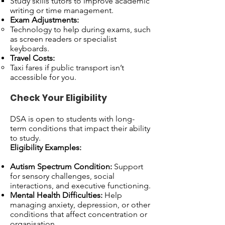
Study skills tutors to improve academic
writing or time management.
Exam Adjustments:
Technology to help during exams, such
as screen readers or specialist
keyboards.
Travel Costs:
Taxi fares if public transport isn’t
accessible for you.
Check Your Eligibility
DSA is open to students with long-
term conditions that impact their ability
to study.
Eligibility Examples:
Autism Spectrum Condition:
Support
for sensory challenges, social
interactions, and executive functioning.
Mental Health Difficulties:
Help
managing anxiety, depression, or other
conditions that affect concentration or
organisation.