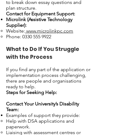
to break down essay questions and
plan structure.
Contact for Equipment Support:
Microlink (Assistive Technology
Supplier):
Website:
www.microlinkpc.com
Phone:
0330 555 9922
What to Do If You Struggle
with the Process
If you find any part of the application or
implementation process challenging,
there are people and organisations
ready to help.
Steps for Seeking Help:
Contact Your University’s Disability
Team:
Examples of support they provide:
Help with DSA applications and
paperwork.
Liaising with assessment centres or