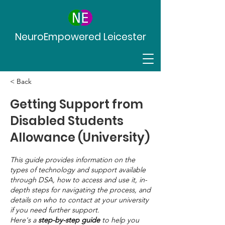
NeuroEmpowered Leicester
< Back
Getting Support from
Disabled Students
Allowance (University)
This guide provides information on the
types of technology and support available
through DSA, how to access and use it, in-
depth steps for navigating the process, and
details on who to contact at your university
if you need further support.
Here's a
step-by-step guide
to help you