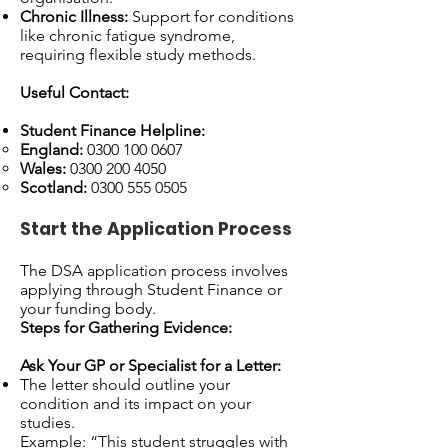
Chronic Illness:
Support for conditions
like chronic fatigue syndrome,
requiring flexible study methods.
Useful Contact:
Student Finance Helpline:
England:
0300 100 0607
Wales:
0300 200 4050
Scotland:
0300 555 0505
Start the Application Process
The DSA application process involves
applying through Student Finance or
your funding body.
Steps for Gathering Evidence:
Ask Your GP or Specialist for a Letter:
The letter should outline your
condition and its impact on your
studies.
Example: “This student struggles with