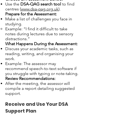
Use the
DSA-QAG search tool
to find
centres (
www.dsa-qag.org.uk
).
Prepare for the Assessment:
Make a list of challenges you face in
studying.
Example: “I find it difficult to take
notes during lectures due to sensory
distractions.”
What Happens During the Assessment:
Discuss your academic tasks, such as
reading, writing, and organising your
work.
Example: The assessor may
recommend speech-to-text software if
you struggle with typing or note-taking.
Review Recommendations:
After the meeting, the assessor will
compile a report detailing suggested
support.
Receive and Use Your DSA
Support Plan