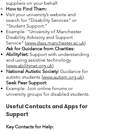
suppliers on your behalf.
How to Find Them:
Visit your university’s website and
search for “Disability Services” or
“Student Support.”
Example: “University of Manchester
Disability Advisory and Support
Service” (
www.dass.manchester.ac.uk
).
Ask for Guidance from Charities:
AbilityNet:
Support with understanding
and using assistive technology
(
www.abilitynet.org.uk
).
National Autistic Society:
Guidance for
autistic students (
www.autism.org.uk
).
Seek Peer Support:
Example: Join online forums or
university groups for disabled students.
Useful Contacts and Apps for
Support
Key Contacts for Help: