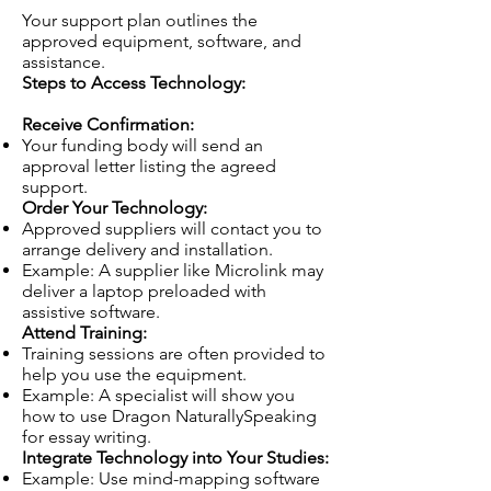
Your support plan outlines the
approved equipment, software, and
assistance.
Steps to Access Technology:
Receive Confirmation:
Your funding body will send an
approval letter listing the agreed
support.
Order Your Technology:
Approved suppliers will contact you to
arrange delivery and installation.
Example: A supplier like Microlink may
deliver a laptop preloaded with
assistive software.
Attend Training:
Training sessions are often provided to
help you use the equipment.
Example: A specialist will show you
how to use Dragon NaturallySpeaking
for essay writing.
Integrate Technology into Your Studies:
Example: Use mind-mapping software