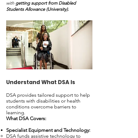
with
getting support from Disabled
Students Allowance (University).
Understand What DSA Is
DSA provides tailored support to help
students with disabilities or health
conditions overcome barriers to
learning.
What DSA Covers:
Specialist Equipment and Technology:
DSA funds assistive technology to