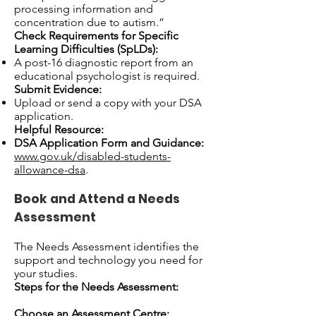
processing information and
concentration due to autism.”
Check Requirements for Specific
Learning Difficulties (SpLDs):
A post-16 diagnostic report from an
educational psychologist is required.
Submit Evidence:
Upload or send a copy with your DSA
application.
Helpful Resource:
DSA Application Form and Guidance:
www.gov.uk/disabled-students-
allowance-dsa
.
Book and Attend a Needs
Assessment
The Needs Assessment identifies the
support and technology you need for
your studies.
Steps for the Needs Assessment:
Choose an Assessment Centre: