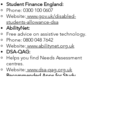
Student Finance England:
Phone:
0300 100 0607
Website:
www.gov.uk/disabled-
students-allowance-dsa
AbilityNet:
Free advice on assistive technology.
Phone:
0800 048 7642
Website:
www.abilitynet.org.uk
DSA-QAG:
Helps you find Needs Assessment
centres.
Website:
www.dsa-qag.org.uk
Recommended Apps for Study
Support:
Notion:
For organising tasks and notes.
Glean:
To record and review lectures.
Speechify:
Converts text into audio for
easy listening.
Practice Self-Compassion
Navigating DSA can feel
overwhelming, but it’s a valuable step