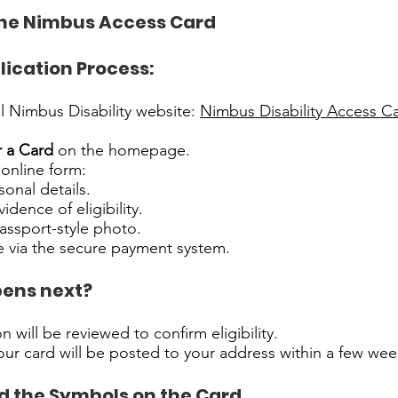
the Nimbus Access Card
lication Process:
ial Nimbus Disability website:
Nimbus Disability Access C
r a Card
on the homepage.
online form:
rsonal details.
dence of eligibility.
assport-style photo.
e via the secure payment system.
ens next?
n will be reviewed to confirm eligibility.
our card will be posted to your address within a few wee
 the Symbols on the Card