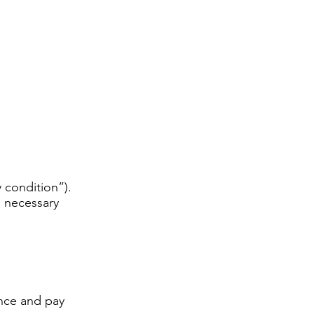
 condition”).
e necessary
ence and pay