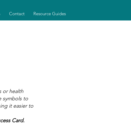
s
Contact
Resource Guides
 or health
le symbols to
g it easier to
cess Card.