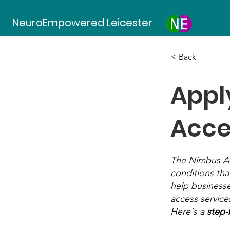
NeuroEmpowered Leicester
< Back
Appl
Acce
The Nimbus Acc
conditions that
help businesse
access service
Here's a
step-