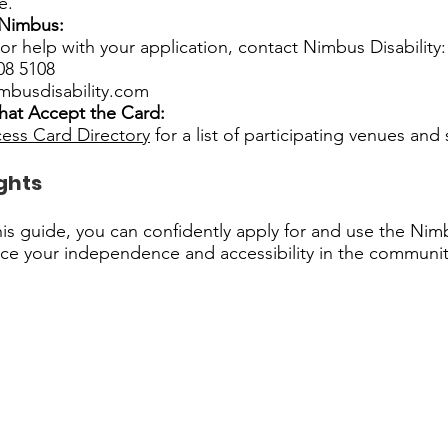
e.
 Nimbus:
or help with your application, contact Nimbus Disability:
08 5108
mbusdisability.com
hat Accept the Card:
ess Card Directory
for a list of participating venues and 
ghts
his guide, you can confidently apply for and use the Ni
ce your independence and accessibility in the communit