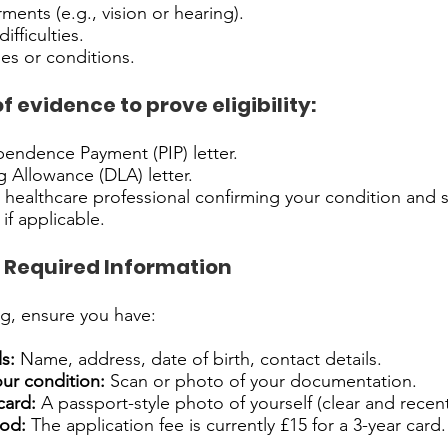
ments (e.g., vision or hearing).
ifficulties.
ses or conditions.
 evidence to prove eligibility:
endence Payment (PIP) letter.
ng Allowance (DLA) letter.
a healthcare professional confirming your condition and
if applicable.
 Required Information
g, ensure you have:
s:
Name, address, date of birth, contact details.
ur condition:
Scan or photo of your documentation.
card:
A passport-style photo of yourself (clear and recent
od:
The application fee is currently £15 for a 3-year card.