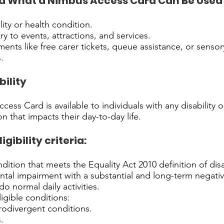
 What a Nimbus Access Card Can Be Used 
lity or health condition.
ry to events, attractions, and services.
ments like free carer tickets, queue assistance, or sensor
.
bility
ess Card is available to individuals with any disability 
n that impacts their day-to-day life.
ibility criteria:
dition that meets the Equality Act 2010 definition of disab
ntal impairment with a substantial and long-term negati
 do normal daily activities.
igible conditions:
rodivergent conditions.
.