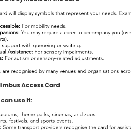
rd will display symbols that represent your needs. Exam
cessible:
For mobility needs.
panions:
You may require a carer to accompany you (use
ts).
 support with queueing or waiting.
ual Assistance:
For sensory impairments.
s:
For autism or sensory-related adjustments.
 are recognised by many venues and organisations acro
Nimbus Access Card
can use it:
seums, theme parks, cinemas, and zoos.
s, festivals, and sports events.
:
Some transport providers recognise the card for assist