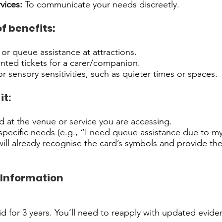
vices:
To communicate your needs discreetly.
f benefits:
 or queue assistance at attractions.
nted tickets for a carer/companion.
r sensory sensitivities, such as quieter times or spaces.
it:
 at the venue or service you are accessing.
pecific needs (e.g., “I need queue assistance due to my
ll already recognise the card’s symbols and provide th
 Information
:
lid for 3 years. You’ll need to reapply with updated evid