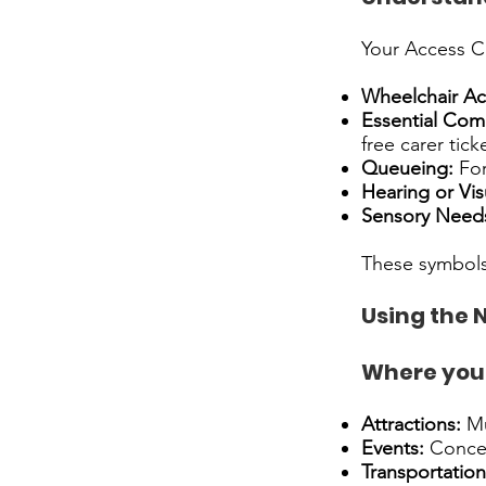
Your Access Ca
Wheelchair Ac
Essential Com
free carer ticke
Queueing:
For
Hearing or Vis
Sensory Need
These symbols
Using the 
Where you 
Attractions:
Mu
Events:
Concert
Transportation