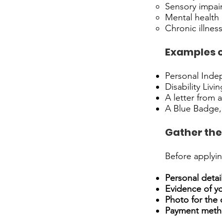
Sensory impair
Mental health d
Chronic illnes
Examples of
Personal Indep
Disability Livi
A letter from 
A Blue Badge, 
Gather the
Before applyin
Personal detail
Evidence of yo
Photo for the 
Payment meth