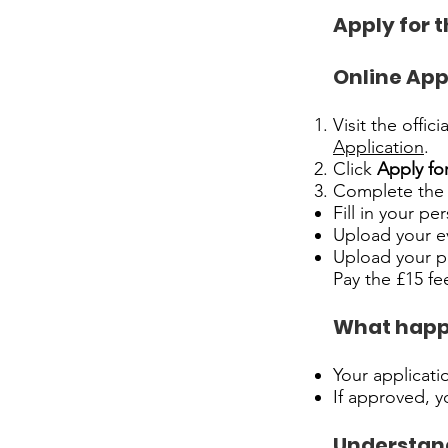
Apply for 
Online App
Visit the offic
Application
.
Click
Apply fo
Complete the 
Fill in your pe
Upload your evi
Upload your p
Pay the £15 fe
What happ
Your applicatio
If approved, y
Understand