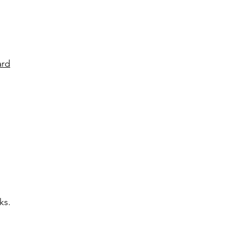
ard
ks.