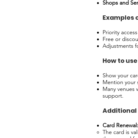
Shops and Ser
Examples o
Priority access
Free or discou
Adjustments fo
How to use 
Show your card
Mention your s
Many venues wi
support.
Additional
Card Renewal
The card is va