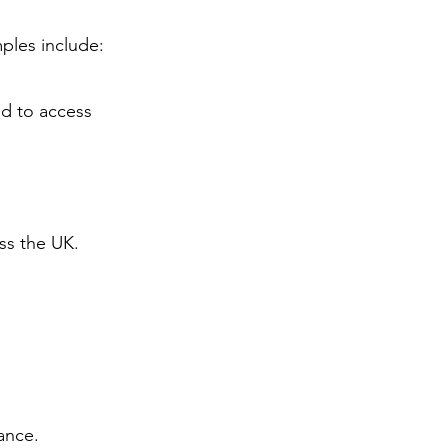
ples include:
d to access
ss the UK.
ance.