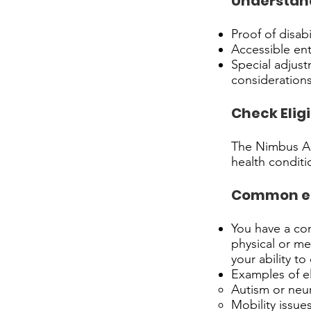
Understand
Proof of disabi
Accessible ent
Special adjust
considerations
Check Eligi
The Nimbus Acc
health conditio
Common elig
You have a con
physical or me
your ability to
Examples of el
Autism or neu
Mobility issues