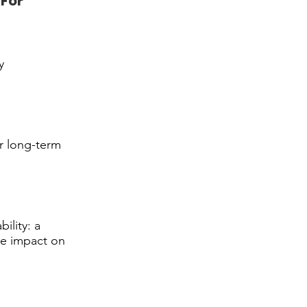
For
y
or long-term
ility: a
ve impact on