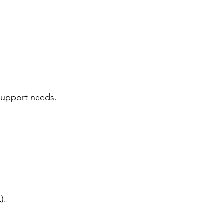
 support needs.
).