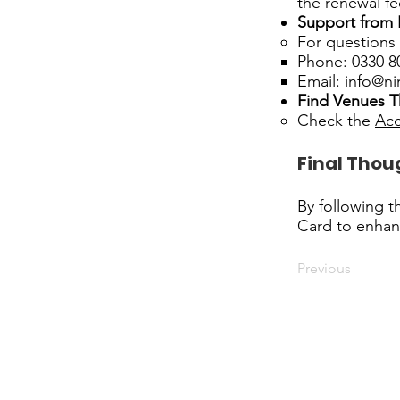
the renewal fe
Support from
For questions 
Phone: 0330 8
Email:
info@ni
Find Venues T
Check the
Acc
Final Thou
By following t
Card to enhan
Previous