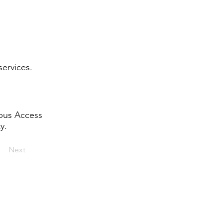
services.
mbus Access
y.
Next