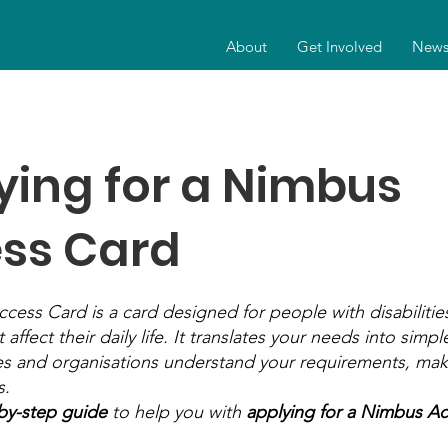
About
Get Involved
New
ying for a Nimbus
ss Card
ess Card is a card designed for people with disabilities
 affect their daily life. It translates your needs into simp
s and organisations understand your requirements, makin
s.
by-step guide
to help you with
applying for a Nimbus Ac