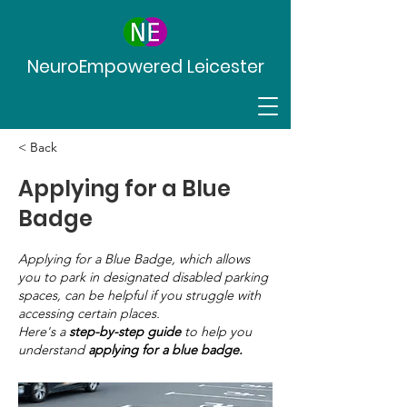
NeuroEmpowered Leicester
< Back
Applying for a Blue
Badge
Applying for a Blue Badge, which allows
you to park in designated disabled parking
spaces, can be helpful if you struggle with
accessing certain places.
Here's a
step-by-step guide
to help you
understand
applying for a blue badge.