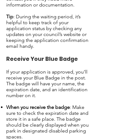
information or documentation.
Tip
: During the waiting period, it’s
helpful to keep track of your
application status by checking any
updates on your council’s website or
keeping the application confirmation
email handy.
Receive Your Blue Badge
If your application is approved, you’ll
receive your Blue Badge in the post.
The badge will have your name, the
expiration date, and an identification
number on it.
When you receive the badge
: Make
sure to check the expiration date and
store it in a safe place. The badge
should be clearly displayed when you
park in designated disabled parking
spaces.