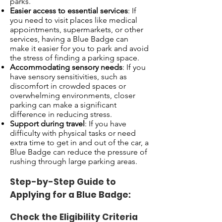
parks.
Easier access to essential services
: If
you need to visit places like medical
appointments, supermarkets, or other
services, having a Blue Badge can
make it easier for you to park and avoid
the stress of finding a parking space.
Accommodating sensory needs
: If you
have sensory sensitivities, such as
discomfort in crowded spaces or
overwhelming environments, closer
parking can make a significant
difference in reducing stress.
Support during travel
: If you have
difficulty with physical tasks or need
extra time to get in and out of the car, a
Blue Badge can reduce the pressure of
rushing through large parking areas.
Step-by-Step Guide to
Applying for a Blue Badge:
Check the Eligibility Criteria