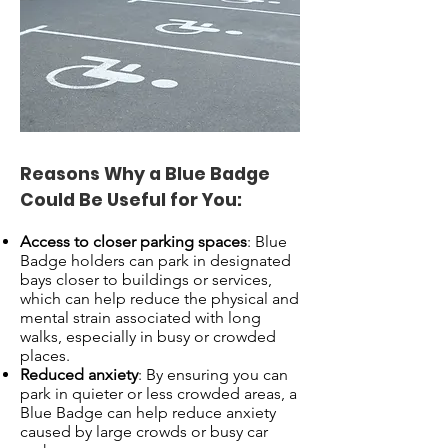
Reasons Why a Blue Badge
Could Be Useful for You:
Access to closer parking spaces
: Blue
Badge holders can park in designated
bays closer to buildings or services,
which can help reduce the physical and
mental strain associated with long
walks, especially in busy or crowded
places.
Reduced anxiety
: By ensuring you can
park in quieter or less crowded areas, a
Blue Badge can help reduce anxiety
caused by large crowds or busy car