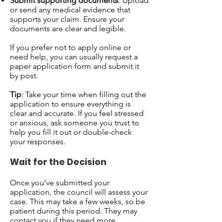
Submit supporting documents
: Upload
or send any medical evidence that
supports your claim. Ensure your
documents are clear and legible.
If you prefer not to apply online or
need help, you can usually request a
paper application form and submit it
by post.
Tip
: Take your time when filling out the
application to ensure everything is
clear and accurate. If you feel stressed
or anxious, ask someone you trust to
help you fill it out or double-check
your responses.
Wait for the Decision
Once you’ve submitted your
application, the council will assess your
case. This may take a few weeks, so be
patient during this period. They may
contact you if they need more