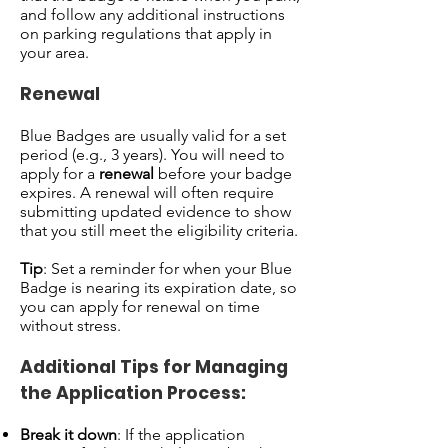
and follow any additional instructions
on parking regulations that apply in
your area.
Renewal
Blue Badges are usually valid for a set
period (e.g., 3 years). You will need to
apply for a
renewal
before your badge
expires. A renewal will often require
submitting updated evidence to show
that you still meet the eligibility criteria.
Tip
: Set a reminder for when your Blue
Badge is nearing its expiration date, so
you can apply for renewal on time
without stress.
Additional Tips for Managing
the Application Process:
Break it down
: If the application