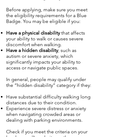
Before applying, make sure you meet
the eligibility requirements for a Blue
Badge. You may be eligible if you:
Have a physical disability
that affects
your ability to walk or causes severe
discomfort when walking.
Have a hidden disability
, such as
autism or severe anxiety, which
significantly impacts your ability to
access or navigate public spaces.
In general, people may qualify under
the “hidden disability” category if they:
Have substantial difficulty walking long
distances due to their condition.
Experience severe distress or anxiety
when navigating crowded areas or
dealing with parking environments.
Check if you meet the criteria on your