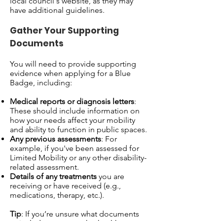
local council's website, as they may
have additional guidelines.
Gather Your Supporting
Documents
You will need to provide supporting
evidence when applying for a Blue
Badge, including:
Medical reports or diagnosis letters
:
These should include information on
how your needs affect your mobility
and ability to function in public spaces.
Any previous assessments
: For
example, if you've been assessed for
Limited Mobility or any other disability-
related assessment.
Details of any treatments
you are
receiving or have received (e.g.,
medications, therapy, etc.).
Tip
: If you’re unsure what documents