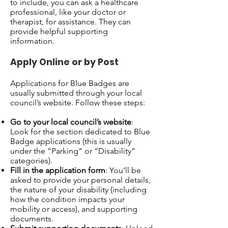
to include, you can ask a healthcare
professional, like your doctor or
therapist, for assistance. They can
provide helpful supporting
information.
Apply Online or by Post
Applications for Blue Badges are
usually submitted through your local
council’s website. Follow these steps:
Go to your local council’s website
:
Look for the section dedicated to Blue
Badge applications (this is usually
under the “Parking” or “Disability”
categories).
Fill in the application form
: You’ll be
asked to provide your personal details,
the nature of your disability (including
how the condition impacts your
mobility or access), and supporting
documents.