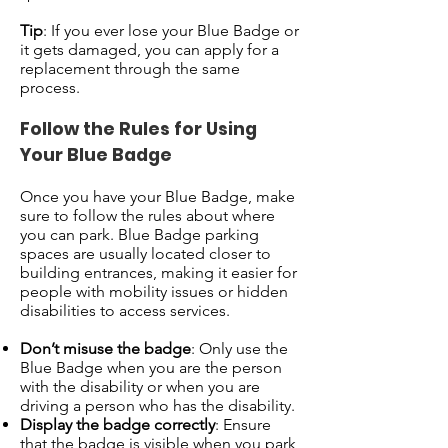
Tip
: If you ever lose your Blue Badge or
it gets damaged, you can apply for a
replacement through the same
process.
Follow the Rules for Using
Your Blue Badge
Once you have your Blue Badge, make
sure to follow the rules about where
you can park. Blue Badge parking
spaces are usually located closer to
building entrances, making it easier for
people with mobility issues or hidden
disabilities to access services.
Don’t misuse the badge
: Only use the
Blue Badge when you are the person
with the disability or when you are
driving a person who has the disability.
Display the badge correctly
: Ensure
that the badge is visible when you park,