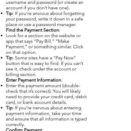
username and password (or create an
account if you don’t have one).
Tip
: If you’re anxious about forgetting
your password, write it down in a safe
place or use a password manager.
Find the Payment Section
:
Look for a section on the website or
app that says “Pay Bill,” “Make
Payment,” or something similar. Click
on that option.
Tip
: Some sites have a “Pay Now”
button that is easy to find. If you can’t
see it, check under the account or
billing section.
Enter Payment Information
:
Enter the payment amount (double-
check that it’s correct). You will likely
need to provide your credit card, debit
card, or bank account details.
Tip
: If you’re nervous about entering
payment information, take your time
and ensure that all information is typed
correctly.
Confirm Payment
: