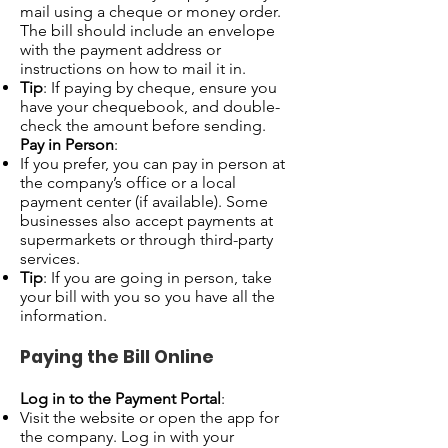
mail using a cheque or money order.
The bill should include an envelope
with the payment address or
instructions on how to mail it in.
Tip
: If paying by cheque, ensure you
have your chequebook, and double-
check the amount before sending.
Pay in Person
:
If you prefer, you can pay in person at
the company’s office or a local
payment center (if available). Some
businesses also accept payments at
supermarkets or through third-party
services.
Tip
: If you are going in person, take
your bill with you so you have all the
information.
Paying the Bill Online
Log in to the Payment Portal
:
Visit the website or open the app for
the company. Log in with your