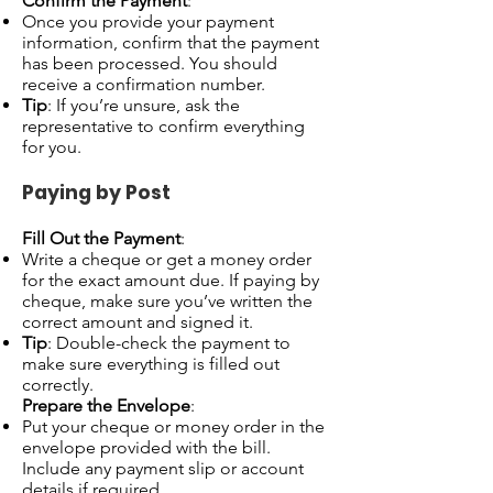
Confirm the Payment
:
Once you provide your payment
information, confirm that the payment
has been processed. You should
receive a confirmation number.
Tip
: If you’re unsure, ask the
representative to confirm everything
for you.
Paying by Post
Fill Out the Payment
:
Write a cheque or get a money order
for the exact amount due. If paying by
cheque, make sure you’ve written the
correct amount and signed it.
Tip
: Double-check the payment to
make sure everything is filled out
correctly.
Prepare the Envelope
:
Put your cheque or money order in the
envelope provided with the bill.
Include any payment slip or account
details if required.