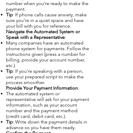
number when you’re ready to make the
payment.
Tip
: If phone calls cause anxiety, make
sure you’re in a quiet space and have
your bill with you for reference.
Navigate the Automated System or
Speak with a Representative
:
Many companies have an automated
phone system for payments. Follow the
instructions given (press a number for
billing, provide your account number,
etc.).
Tip
: If you’re speaking with a person,
use your prepared script to make the
process smoother.
Provide Your Payment Information
:
The automated system or
representative will ask for your payment
information, such as your account
number and the payment method
(credit card, debit card, etc.).
Tip
: Write down the payment details in
advance so you have them ready.