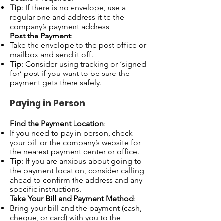
Tip
: If there is no envelope, use a
regular one and address it to the
company’s payment address.
Post the Payment
:
Take the envelope to the post office or
mailbox and send it off.
Tip
: Consider using tracking or ‘signed
for’ post if you want to be sure the
payment gets there safely.
Paying in Person
Find the Payment Location
:
If you need to pay in person, check
your bill or the company’s website for
the nearest payment center or office.
Tip
: If you are anxious about going to
the payment location, consider calling
ahead to confirm the address and any
specific instructions.
Take Your Bill and Payment Method
:
Bring your bill and the payment (cash,
cheque, or card) with you to the