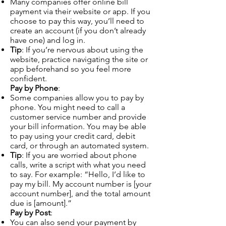
Many companies offer online bill
payment via their website or app. If you
choose to pay this way, you’ll need to
create an account (if you don’t already
have one) and log in.
Tip
: If you’re nervous about using the
website, practice navigating the site or
app beforehand so you feel more
confident.
Pay by Phone
:
Some companies allow you to pay by
phone. You might need to call a
customer service number and provide
your bill information. You may be able
to pay using your credit card, debit
card, or through an automated system.
Tip
: If you are worried about phone
calls, write a script with what you need
to say. For example: “Hello, I’d like to
pay my bill. My account number is [your
account number], and the total amount
due is [amount].”
Pay by Post
:
You can also send your payment by