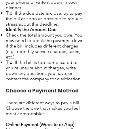
your phone or write it down in your
planner.
Tip
: If the due date is close, try to pay
the bill as soon as possible to reduce
stress about the deadline.
Identify the Amount Due
:
Check the total amount you owe. You
may need to break the payment down
if the bill includes different charges
(e.g., monthly service charges, taxes,
etc.).
Tip
: If the bill is too complicated or
you’re unsure about charges, write
down any questions you have, or
contact the company for clarification.
Choose a Payment Method
There are different ways to pay a bill.
Choose the one that makes you feel
most comfortable:
Online Payment (Website or App)
: