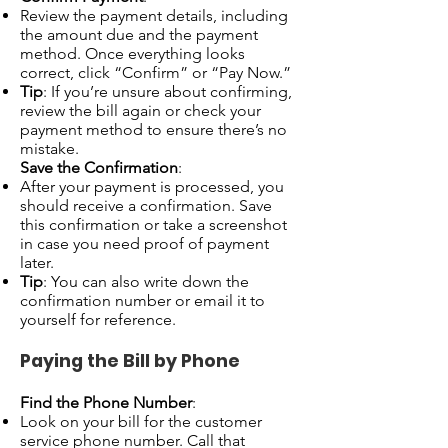
Review the payment details, including
the amount due and the payment
method. Once everything looks
correct, click “Confirm” or “Pay Now.”
Tip
: If you’re unsure about confirming,
review the bill again or check your
payment method to ensure there’s no
mistake.
Save the Confirmation
:
After your payment is processed, you
should receive a confirmation. Save
this confirmation or take a screenshot
in case you need proof of payment
later.
Tip
: You can also write down the
confirmation number or email it to
yourself for reference.
Paying the Bill by Phone
Find the Phone Number
:
Look on your bill for the customer
service phone number. Call that