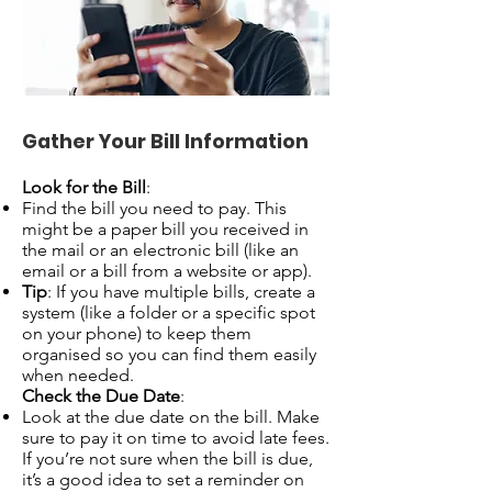
Gather Your Bill Information
Look for the Bill
:
Find the bill you need to pay. This
might be a paper bill you received in
the mail or an electronic bill (like an
email or a bill from a website or app).
Tip
: If you have multiple bills, create a
system (like a folder or a specific spot
on your phone) to keep them
organised so you can find them easily
when needed.
Check the Due Date
:
Look at the due date on the bill. Make
sure to pay it on time to avoid late fees.
If you’re not sure when the bill is due,
it’s a good idea to set a reminder on