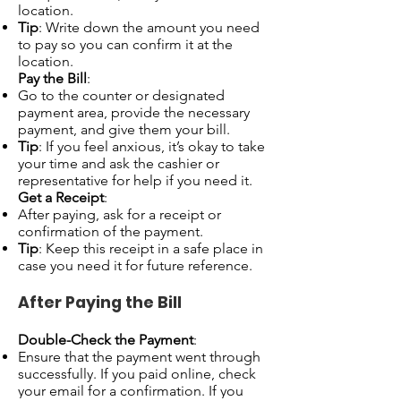
location.
Tip
: Write down the amount you need
to pay so you can confirm it at the
location.
Pay the Bill
:
Go to the counter or designated
payment area, provide the necessary
payment, and give them your bill.
Tip
: If you feel anxious, it’s okay to take
your time and ask the cashier or
representative for help if you need it.
Get a Receipt
:
After paying, ask for a receipt or
confirmation of the payment.
Tip
: Keep this receipt in a safe place in
case you need it for future reference.
After Paying the Bill
Double-Check the Payment
:
Ensure that the payment went through
successfully. If you paid online, check
your email for a confirmation. If you