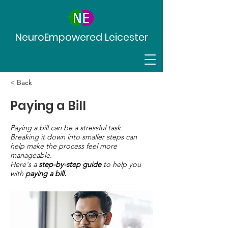
NeuroEmpowered Leicester
< Back
Paying a Bill
Paying a bill can be a stressful task.
Breaking it down into smaller steps can
help make the process feel more
manageable.
Here's a
step-by-step guide
to help you
with
paying a bill.