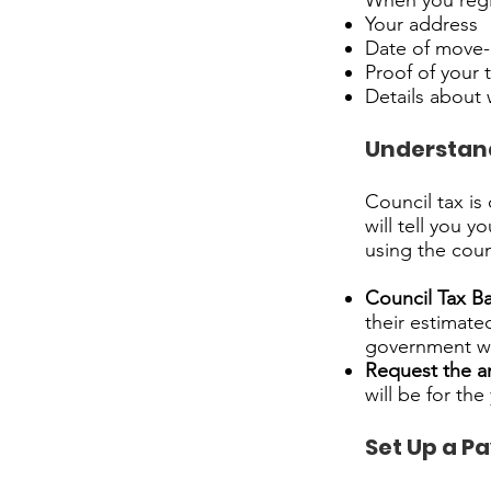
When you regis
Your address
Date of move-
Proof of your
Details about 
Understand
Council tax is
will tell you 
using the coun
Council Tax B
their estimate
government we
Request the 
will be for th
Set Up a P