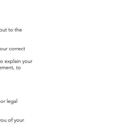
out to the
our correct
to explain your
ement, to
 or legal
you of your