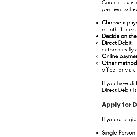
Council tax is
payment schedu
Choose a pay
month (for exa
Decide on th
Direct Debit
: 
automatically
Online payme
Other method
office, or via 
If you have di
Direct Debit 
Apply for 
If you're elig
Single Person