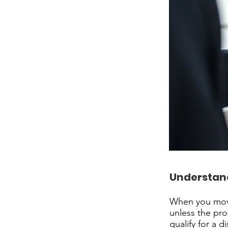
Understand
When you move
unless the prop
qualify for a d