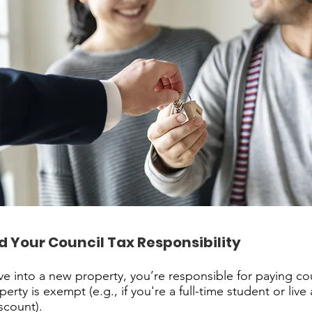
 Your Council Tax Responsibility
 into a new property, you’re responsible for paying cou
erty is exempt (e.g., if you're a full-time student or live
iscount).