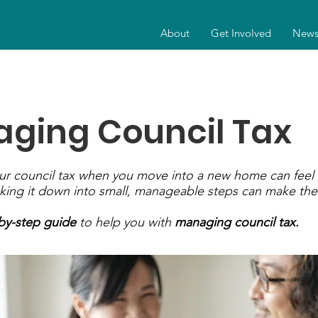
About
Get Involved
New
ging Council Tax
our council tax when you move into a new home can feel
king it down into small, manageable steps can make the
by-step guide
to help you with
managing council tax.