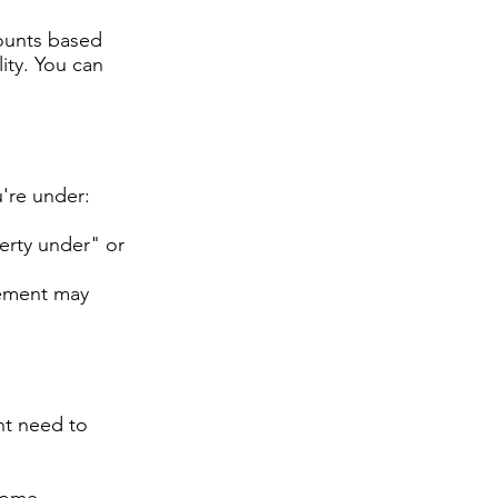
counts based
lity. You can
u're under:
erty under" or
eement may
ht need to