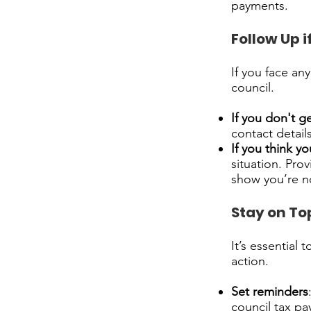
payments.
Follow Up i
If you face an
council.
If you don't ge
contact detail
If you think y
situation. Pro
show you’re not
Stay on To
It’s essential 
action.
Set reminders
council tax p