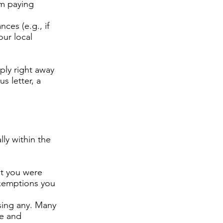
om paying
ces (e.g., if
ur local
ply right away
s letter, a
lly within the
at you were
 exemptions you
sing any. Many
ce and