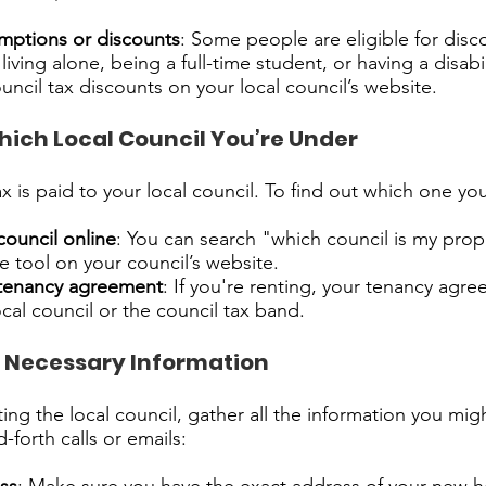
mptions or discounts
: Some people are eligible for dis
 living alone, being a full-time student, or having a disabi
uncil tax discounts on your local council’s website.
hich Local Council You’re Under
ax is paid to your local council. To find out which one yo
council online
: You can search "which council is my prop
 tool on your council’s website.
tenancy agreement
: If you're renting, your tenancy agr
cal council or the council tax band.
 Necessary Information
ing the local council, gather all the information you mig
-forth calls or emails: