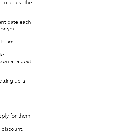
 to adjust the
ent date each
for you.
ts are
te.
son at a post
etting up a
pply for them.
% discount.