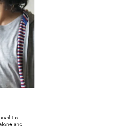
ncil tax
 alone and