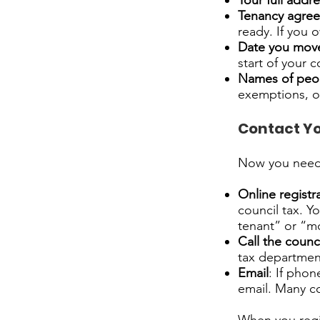
Your full addr
Tenancy agree
ready. If you
Date you mov
start of your c
Names of peop
exemptions, or
Contact Yo
Now you need t
Online registr
council tax. Yo
tenant” or “m
Call the counc
tax department
Email
: If pho
email. Many co