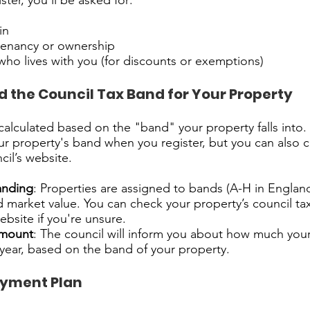
ter, you’ll be asked for:
in
 tenancy or ownership
who lives with you (for discounts or exemptions)
 the Council Tax Band for Your Property
 calculated based on the "band" your property falls into.
your property's band when you register, but you can also c
cil’s website.
anding
: Properties are assigned to bands (A-H in Engla
d market value. You can check your property’s council t
bsite if you're unsure.
amount
: The council will inform you about how much your
e year, based on the band of your property.
ayment Plan