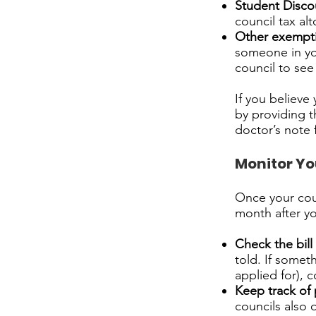
Student Disco
council tax al
Other exempt
someone in yo
council to see 
If you believe
by providing t
doctor’s note fo
Monitor You
Once your counc
month after y
Check the bill 
told. If somet
applied for), c
Keep track of
councils also 