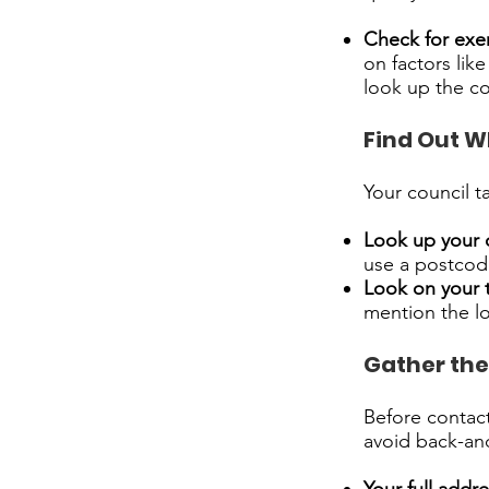
Check for exe
on factors like
look up the co
Find Out W
Your council t
Look up your 
use a postcode
Look on your 
mention the lo
Gather the
Before contact
avoid back-and