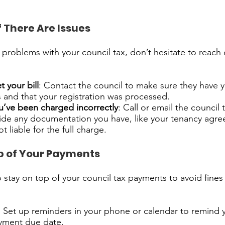
f There Are Issues
y problems with your council tax, don’t hesitate to reach 
t your bill
: Contact the council to make sure they have y
s and that your registration was processed.
ou’ve been charged incorrectly
: Call or email the council 
vide any documentation you have, like your tenancy agre
 liable for the full charge.
p of Your Payments
to stay on top of your council tax payments to avoid fines
: Set up reminders in your phone or calendar to remind 
ayment due date.