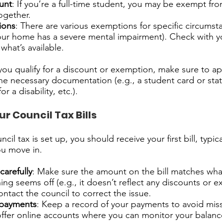
unt
: If you’re a full-time student, you may be exempt fr
together.
ions
: There are various exemptions for specific circumstan
ur home has a severe mental impairment). Check with yo
what’s available.
 you qualify for a discount or exemption, make sure to ap
he necessary documentation (e.g., a student card or statu
r a disability, etc.).
r Council Tax Bills
il tax is set up, you should receive your first bill, typica
ou move in.
carefully
: Make sure the amount on the bill matches wh
hing seems off (e.g., it doesn’t reflect any discounts or
ontact the council to correct the issue.
 payments
: Keep a record of your payments to avoid mis
offer online accounts where you can monitor your balan