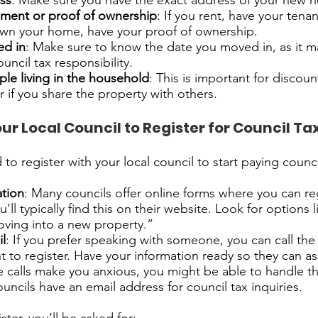
ess
: Make sure you have the exact address of your new 
ment or proof of ownership
: If you rent, have your ten
 own your home, have your proof of ownership.
ed in
: Make sure to know the date you moved in, as it ma
ouncil tax responsibility.
le living in the household
: This is important for discoun
 if you share the property with others.
ur Local Council to Register for Council Ta
o register with your local council to start paying counci
ation
: Many councils offer online forms where you can reg
u’ll typically find this on their website. Look for options 
oving into a new property.”
il
: If you prefer speaking with someone, you can call the 
 to register. Have your information ready so they can as
ne calls make you anxious, you might be able to handle t
uncils have an email address for council tax inquiries.