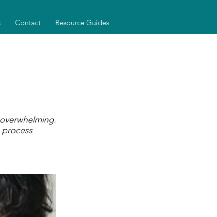
s
Contact
Resource Guides
 overwhelming.
 process