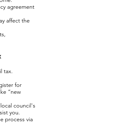
home.
ancy agreement
y affect the
ts,
x
l tax.
ister for
like “new
local council's
sist you.
he process via