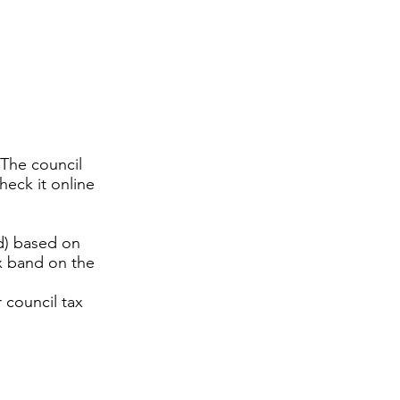
 The council
heck it online
nd) based on
ax band on the
 council tax