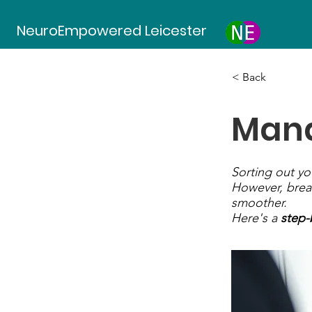
NeuroEmpowered Leicester
< Back
Mana
Sorting out y
However, brea
smoother.
Here's a
step-