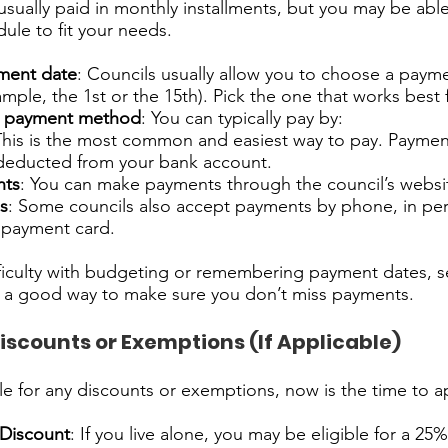
 usually paid in monthly installments, but you may be able
le to fit your needs.
ment date
: Councils usually allow you to choose a paym
mple, the 1st or the 15th). Pick the one that works best 
e payment method
: You can typically pay by:
This is the most common and easiest way to pay. Paymen
 deducted from your bank account.
nts
: You can make payments through the council’s websi
s
: Some councils also accept payments by phone, in per
a payment card.
fficulty with budgeting or remembering payment dates, s
is a good way to make sure you don’t miss payments.
Discounts or Exemptions (If Applicable)
ible for any discounts or exemptions, now is the time to a
 Discount
: If you live alone, you may be eligible for a 25