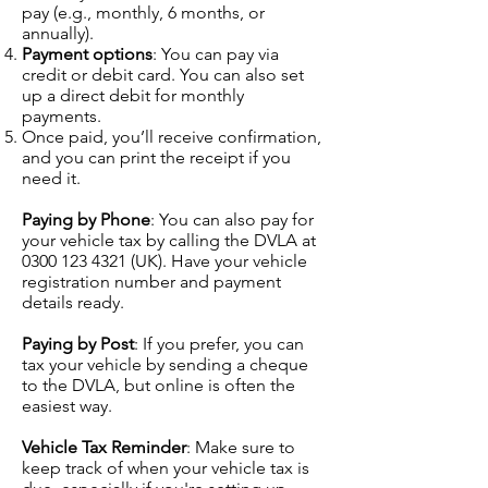
pay (e.g., monthly, 6 months, or
annually).
Payment options
: You can pay via
credit or debit card. You can also set
up a direct debit for monthly
payments.
Once paid, you’ll receive confirmation,
and you can print the receipt if you
need it.
Paying by Phone
: You can also pay for
your vehicle tax by calling the DVLA at
0300 123 4321
(UK). Have your vehicle
registration number and payment
details ready.
Paying by Post
: If you prefer, you can
tax your vehicle by sending a cheque
to the DVLA, but online is often the
easiest way.
Vehicle Tax Reminder
: Make sure to
keep track of when your vehicle tax is