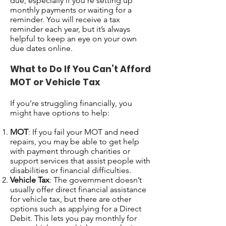
due, especially if you're setting up
monthly payments or waiting for a
reminder. You will receive a tax
reminder each year, but it’s always
helpful to keep an eye on your own
due dates online.
What to Do If You Can’t Afford
MOT or Vehicle Tax
If you’re struggling financially, you
might have options to help:
MOT
: If you fail your MOT and need
repairs, you may be able to get help
with payment through charities or
support services that assist people with
disabilities or financial difficulties.
Vehicle Tax
: The government doesn’t
usually offer direct financial assistance
for vehicle tax, but there are other
options such as applying for a Direct
Debit. This lets you pay monthly for