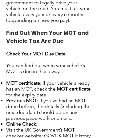
government to legally drive your
vehicle on the road. You must tax your
vehicle every year or every 6 months
(depending on how you pay).
Find Out When Your MOT and
Vehicle Tax Are Due
Check Your MOT Due Date
You can find out when your vehicle’s
MOT is due in these ways:
MOT certificate
: If your vehicle already
has an MOT, check the
MOT certificate
for the expiry date.
Previous MOT
: If you’ve had an MOT
done before, the details (including the
next due date) should be on any
previous paperwork or emails.
Online Check
:
Visit the UK Government’s MOT
checker website:
GOV.UK MOT History