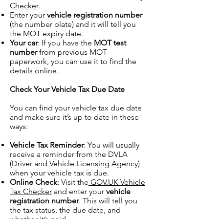
Checker
.
Enter your
vehicle registration number
(the number plate) and it will tell you
the MOT expiry date.
Your car
: If you have the
MOT test
number
from previous MOT
paperwork, you can use it to find the
details online.
Check Your Vehicle Tax Due Date
You can find your vehicle tax due date
and make sure it’s up to date in these
ways:
Vehicle Tax Reminder
: You will usually
receive a reminder from the DVLA
(Driver and Vehicle Licensing Agency)
when your vehicle tax is due.
Online Check
: Visit the
GOV.UK Vehicle
Tax Checker
and enter your
vehicle
registration number
. This will tell you
the tax status, the due date, and