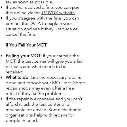
tax as soon as possible.
If you’ve received a fine, you can pay
this online via the
GOV.UK website
.
If you disagree with the fine, you can
contact the DVLA to explain your
situation and see if they’ll reduce or
cancel the fine.
If You Fail Your MOT
Failing your MOT
: If your car fails the
MOT, the test center will give you a list
of faults and what needs to be
repaired.
What to do
: Get the necessary repairs
done and rebook your MOT test. Some
repair shops may even offer a free
retest if they fix the problems.
If the repair is expensive and you can’t
afford it, ask the test center or a
mechanic for advice. Some charitable
organisations help with repairs for
people in need.