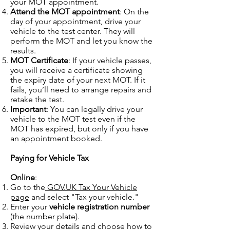
your MOT appointment.
Attend the MOT appointment
: On the
day of your appointment, drive your
vehicle to the test center. They will
perform the MOT and let you know the
results.
MOT Certificate
: If your vehicle passes,
you will receive a certificate showing
the expiry date of your next MOT. If it
fails, you’ll need to arrange repairs and
retake the test.
Important
: You can legally drive your
vehicle to the MOT test even if the
MOT has expired, but only if you have
an appointment booked.
Paying for Vehicle Tax
Online
:
Go to the
GOV.UK Tax Your Vehicle
page
and select "Tax your vehicle."
Enter your
vehicle registration number
(the number plate).
Review your details and choose how to