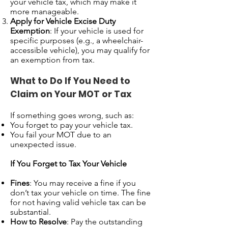
your vehicle tax, which may make it
more manageable.
Apply for Vehicle Excise Duty
Exemption
: If your vehicle is used for
specific purposes (e.g., a wheelchair-
accessible vehicle), you may qualify for
an exemption from tax.
What to Do If You Need to
Claim on Your MOT or Tax
If something goes wrong, such as:
You forget to pay your vehicle tax.
You fail your MOT due to an
unexpected issue.
If You Forget to Tax Your Vehicle
Fines
: You may receive a fine if you
don’t tax your vehicle on time. The fine
for not having valid vehicle tax can be
substantial.
How to Resolve
: Pay the outstanding