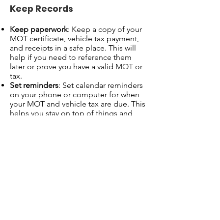
Keep Records
Keep paperwork
: Keep a copy of your
MOT certificate, vehicle tax payment,
and receipts in a safe place. This will
help if you need to reference them
later or prove you have a valid MOT or
tax.
Set reminders
: Set calendar reminders
on your phone or computer for when
your MOT and vehicle tax are due. This
helps you stay on top of things and
avoid last-minute stress.
Summary Checklist
Check when your MOT and tax are due
:
Use GOV.UK MOT and Vehicle Tax
checkers online.
Check your MOT certificate and
previous reminders.
Book your MOT
at an approved test
center and prepare your vehicle.