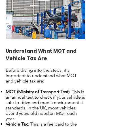
Understand What MOT and
Vehicle Tax Are
Before diving into the steps, it's
important to understand what MOT
and vehicle tax are:
MOT (Ministry of Transport Test)
: This is
an annual test to check if your vehicle is
safe to drive and meets environmental
standards. In the UK, most vehicles
over 3 years old need an MOT each
year.
Vehicle Tax
: This is a fee paid to the