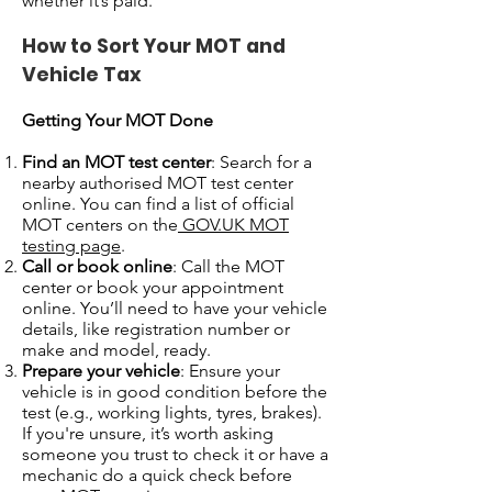
whether it’s paid.
How to Sort Your MOT and
Vehicle Tax
Getting Your MOT Done
Find an MOT test center
: Search for a
nearby authorised MOT test center
online. You can find a list of official
MOT centers on the
GOV.UK MOT
testing page
.
Call or book online
: Call the MOT
center or book your appointment
online. You’ll need to have your vehicle
details, like registration number or
make and model, ready.
Prepare your vehicle
: Ensure your
vehicle is in good condition before the
test (e.g., working lights, tyres, brakes).
If you're unsure, it’s worth asking
someone you trust to check it or have a
mechanic do a quick check before