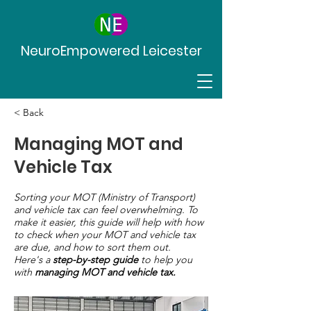
NeuroEmpowered Leicester
< Back
Managing MOT and
Vehicle Tax
Sorting your MOT (Ministry of Transport)
and vehicle tax can feel overwhelming. To
make it easier, this guide will help with how
to check when your MOT and vehicle tax
are due, and how to sort them out.
Here's a
step-by-step guide
to help you
with
managing MOT and vehicle tax.