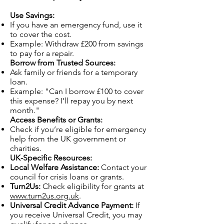
Use Savings:
If you have an emergency fund, use it
to cover the cost.
Example: Withdraw £200 from savings
to pay for a repair.
Borrow from Trusted Sources:
Ask family or friends for a temporary
loan.
Example: "Can I borrow £100 to cover
this expense? I’ll repay you by next
month."
Access Benefits or Grants:
Check if you’re eligible for emergency
help from the UK government or
charities.
UK-Specific Resources:
Local Welfare Assistance:
Contact your
council for crisis loans or grants.
Turn2Us:
Check eligibility for grants at
www.turn2us.org.uk
.
Universal Credit Advance Payment:
If
you receive Universal Credit, you may