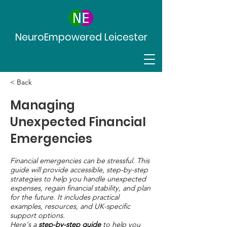
NeuroEmpowered Leicester
< Back
Managing
Unexpected Financial
Emergencies
Financial emergencies can be stressful. This
guide will provide accessible, step-by-step
strategies to help you handle unexpected
expenses, regain financial stability, and plan
for the future. It includes practical
examples, resources, and UK-specific
support options.
Here's a
step-by-step guide
to help you