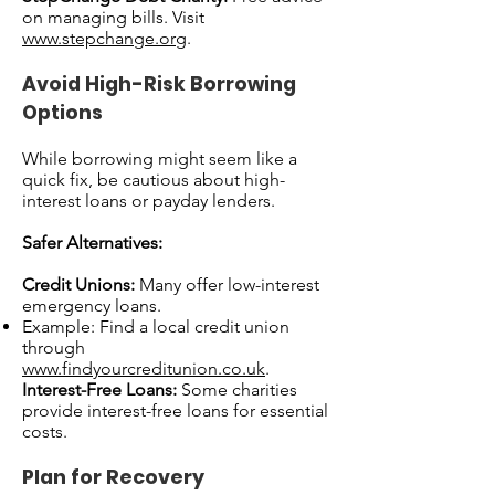
on managing bills. Visit
www.stepchange.org
.
Avoid High-Risk Borrowing
Options
While borrowing might seem like a
quick fix, be cautious about high-
interest loans or payday lenders.
Safer Alternatives:
Credit Unions:
Many offer low-interest
emergency loans.
Example: Find a local credit union
through
www.findyourcreditunion.co.uk
.
Interest-Free Loans:
Some charities
provide interest-free loans for essential
costs.
Plan for Recovery