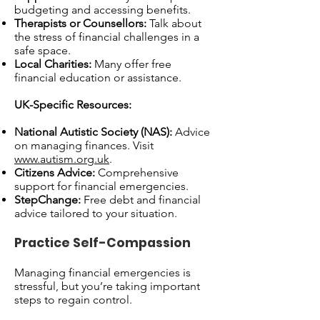
budgeting and accessing benefits.
Therapists or Counsellors:
Talk about
the stress of financial challenges in a
safe space.
Local Charities:
Many offer free
financial education or assistance.
UK-Specific Resources:
National Autistic Society (NAS):
Advice
on managing finances. Visit
www.autism.org.uk
.
Citizens Advice:
Comprehensive
support for financial emergencies.
StepChange:
Free debt and financial
advice tailored to your situation.
Practice Self-Compassion
Managing financial emergencies is
stressful, but you’re taking important
steps to regain control.