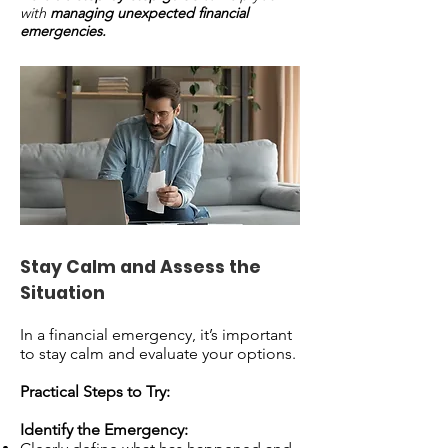
with
managing unexpected financial
emergencies.
Stay Calm and Assess the
Situation
In a financial emergency, it’s important
to stay calm and evaluate your options.
Practical Steps to Try:
Identify the Emergency: