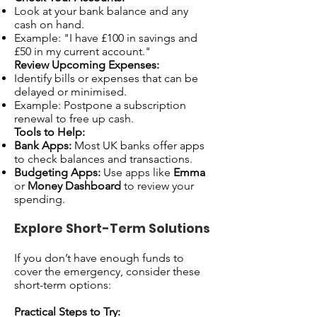
Look at your bank balance and any
cash on hand.
Example: "I have £100 in savings and
£50 in my current account."
Review Upcoming Expenses:
Identify bills or expenses that can be
delayed or minimised.
Example: Postpone a subscription
renewal to free up cash.
Tools to Help:
Bank Apps:
Most UK banks offer apps
to check balances and transactions.
Budgeting Apps:
Use apps like
Emma
or
Money Dashboard
to review your
spending.
Explore Short-Term Solutions
If you don’t have enough funds to
cover the emergency, consider these
short-term options:
Practical Steps to Try: