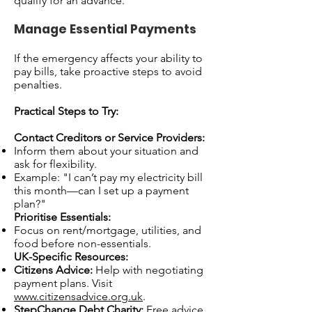
qualify for an advance.
Manage Essential Payments
If the emergency affects your ability to
pay bills, take proactive steps to avoid
penalties.
Practical Steps to Try:
Contact Creditors or Service Providers:
Inform them about your situation and
ask for flexibility.
Example: "I can’t pay my electricity bill
this month—can I set up a payment
plan?"
Prioritise Essentials:
Focus on rent/mortgage, utilities, and
food before non-essentials.
UK-Specific Resources:
Citizens Advice:
Help with negotiating
payment plans. Visit
www.citizensadvice.org.uk
.
StepChange Debt Charity:
Free advice