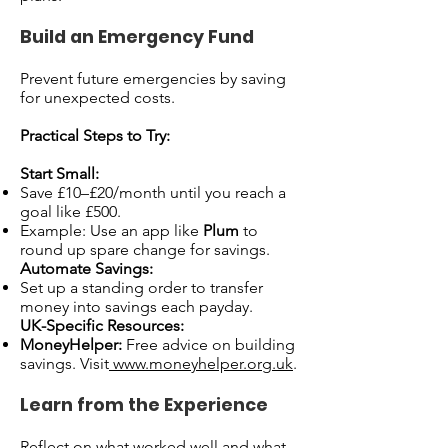
Build an Emergency Fund
Prevent future emergencies by saving
for unexpected costs.
Practical Steps to Try:
Start Small:
Save £10–£20/month until you reach a
goal like £500.
Example: Use an app like
Plum
to
round up spare change for savings.
Automate Savings:
Set up a standing order to transfer
money into savings each payday.
UK-Specific Resources:
MoneyHelper:
Free advice on building
savings. Visit
www.moneyhelper.org.uk
.
Learn from the Experience
Reflect on what worked well and what