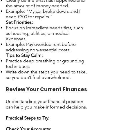
Clearly define what has happened and
the amount of money needed.
Example: "My car broke down, and I
need £300 for repairs."
Set Priorities:
Focus on immediate needs first, such
as housing, utilities, or medical
expenses.
Example: Pay overdue rent before
addressing non-essential costs.
Tips to Stay Calm:
Practice deep breathing or grounding
techniques.
Write down the steps you need to take,
so you don’t feel overwhelmed.
Review Your Current Finances
Understanding your financial position
can help you make informed decisions.
Practical Steps to Try:
Check Your Accounts: