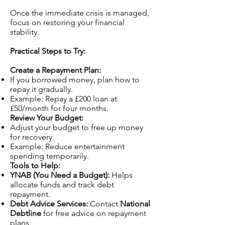
Once the immediate crisis is managed,
focus on restoring your financial
stability.
Practical Steps to Try:
Create a Repayment Plan:
If you borrowed money, plan how to
repay it gradually.
Example: Repay a £200 loan at
£50/month for four months.
Review Your Budget:
Adjust your budget to free up money
for recovery.
Example: Reduce entertainment
spending temporarily.
Tools to Help:
YNAB (You Need a Budget):
Helps
allocate funds and track debt
repayment.
Debt Advice Services:
Contact
National
Debtline
for free advice on repayment
plans.