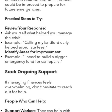
could be improved to prepare for
future emergencies.
Practical Steps to Try:
Review Your Response:
Ask yourself what helped you manage
the crisis.
Example: "Calling my landlord early
helped avoid late fees."
Identify Areas for Improvement:
Example: "I need to build a bigger
emergency fund for car repairs."
Seek Ongoing Support
If managing finances feels
overwhelming, don’t hesitate to reach
out for help.
People Who Can Help:
Support Workers:
They can help with