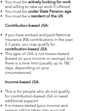
You must be
actively looking for work
and willing to take up work if offered.
You must be
under State Pension age
.
You must be a
resident of the UK
.
Contribution-based JSA:
If you have worked and paid National
Insurance (NI) contributions in the past
2-3 years, you may qualify for
contribution-based JSA
.
This type of JSA is not means-tested
(based on your income or savings), but
there is a time limit (usually up to 182
days, depending on your
circumstances).
Income-based JSA:
This is for people who do not qualify
for contribution-based JSA or need
additional support.
It is means-tested (your income and
savings will be taken into account).