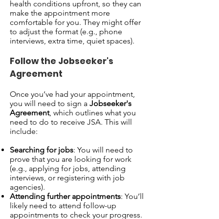
health conditions upfront, so they can
make the appointment more
comfortable for you. They might offer
to adjust the format (e.g., phone
interviews, extra time, quiet spaces).
Follow the Jobseeker's
Agreement
Once you’ve had your appointment,
you will need to sign a
Jobseeker's
Agreement
, which outlines what you
need to do to receive JSA. This will
include:
Searching for jobs
: You will need to
prove that you are looking for work
(e.g., applying for jobs, attending
interviews, or registering with job
agencies).
Attending further appointments
: You’ll
likely need to attend follow-up
appointments to check your progress.