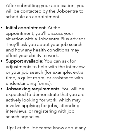
After submitting your application, you
will be contacted by the Jobcentre to
schedule an appointment.
Initial appointment
: At the
appointment, you’ll discuss your
situation with a Jobcentre Plus advisor.
They’ll ask you about your job search
and how any health conditions may
affect your ability to work.
Support available
: You can ask for
adjustments to help with the interview
or your job search (for example, extra
time, a quiet room, or assistance with
understanding forms).
Jobseeking requirements
: You will be
expected to demonstrate that you are
actively looking for work, which may
involve applying for jobs, attending
interviews, or registering with job
search agencies.
Tip
: Let the Jobcentre know about any