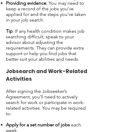
Providing evidence
: You may need to
keep a record of the jobs you’ve
applied for and the steps you’ve taken
in your job search.
Tip
: If any health condition makes job
searching difficult, speak to your
advisor about adjusting the
requirements. They can provide extra
support or help you find jobs that
better suit your abilities and needs.
Jobsearch and Work-Related
Activities
After signing the Jobseeker’s
Agreement, you’ll need to actively
search for work or participate in work-
related activities. You may be required
to:
Apply for a set number of jobs
each
week.