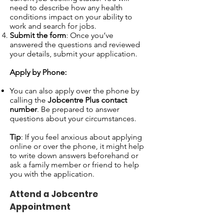
need to describe how any health
conditions impact on your ability to
work and search for jobs.
Submit the form
: Once you’ve
answered the questions and reviewed
your details, submit your application.
Apply by Phone:
You can also apply over the phone by
calling the
Jobcentre Plus contact
number
. Be prepared to answer
questions about your circumstances.
Tip
: If you feel anxious about applying
online or over the phone, it might help
to write down answers beforehand or
ask a family member or friend to help
you with the application.
Attend a Jobcentre
Appointment