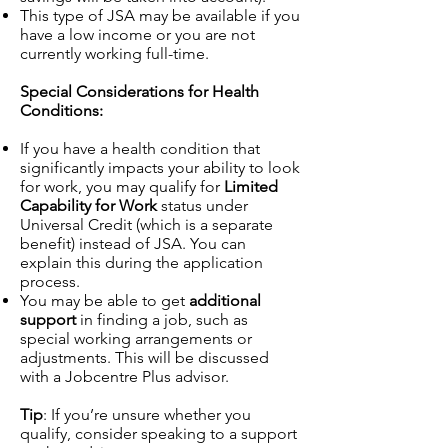
This type of JSA may be available if you
have a low income or you are not
currently working full-time.
Special Considerations for Health
Conditions:
If you have a health condition that
significantly impacts your ability to look
for work, you may qualify for
Limited
Capability for Work
status under
Universal Credit (which is a separate
benefit) instead of JSA. You can
explain this during the application
process.
You may be able to get
additional
support
in finding a job, such as
special working arrangements or
adjustments. This will be discussed
with a Jobcentre Plus advisor.
Tip
: If you’re unsure whether you
qualify, consider speaking to a support