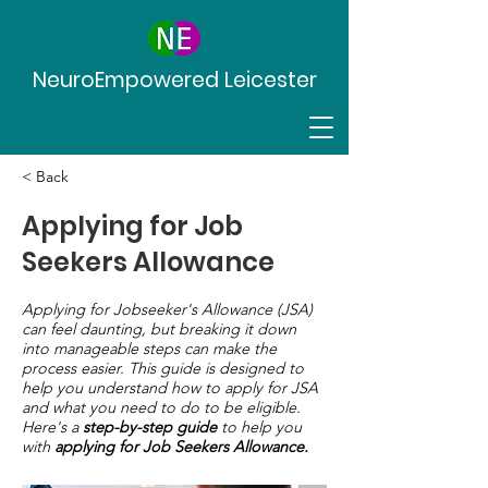
NeuroEmpowered Leicester
< Back
Applying for Job
Seekers Allowance
Applying for Jobseeker's Allowance (JSA)
can feel daunting, but breaking it down
into manageable steps can make the
process easier. This guide is designed to
help you understand how to apply for JSA
and what you need to do to be eligible.
Here's a
step-by-step guide
to help you
with
applying for Job Seekers Allowance.