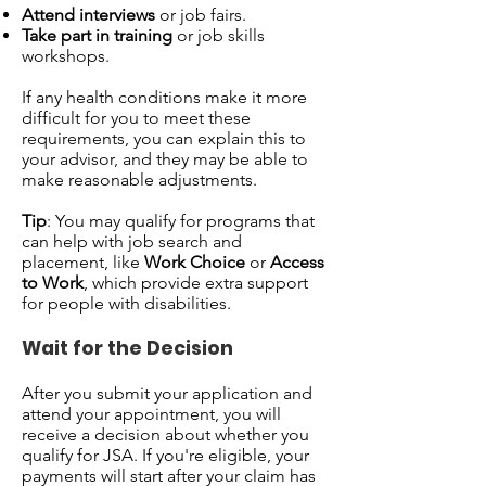
Attend interviews
or job fairs.
Take part in training
or job skills
workshops.
If any health conditions make it more
difficult for you to meet these
requirements, you can explain this to
your advisor, and they may be able to
make reasonable adjustments.
Tip
: You may qualify for programs that
can help with job search and
placement, like
Work Choice
or
Access
to Work
, which provide extra support
for people with disabilities.
Wait for the Decision
After you submit your application and
attend your appointment, you will
receive a decision about whether you
qualify for JSA. If you're eligible, your
payments will start after your claim has