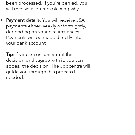
been processed. If you’re denied, you
will receive a letter explaining why.
Payment details
: You will receive JSA
payments either weekly or fortnightly,
depending on your circumstances.
Payments will be made directly into
your bank account.
Tip
: If you are unsure about the
decision or disagree with it, you can
appeal the decision. The Jobcentre will
guide you through this process if
needed.
Ongoing Requirements and
Support
Once you are receiving JSA, you must
continue to follow the Jobseeker’s
Agreement and meet the ongoing
requirements, such as: