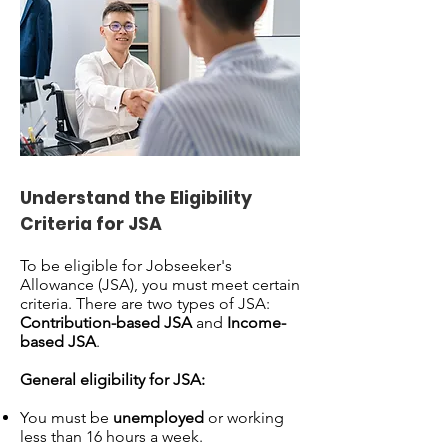
Understand the Eligibility
Criteria for JSA
To be eligible for Jobseeker's
Allowance (JSA), you must meet certain
criteria. There are two types of JSA:
Contribution-based JSA
and
Income-
based JSA
.
General eligibility for JSA:
You must be
unemployed
or working
less than 16 hours a week.