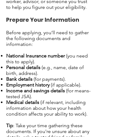
worker, advisor, or someone you trust
to help you figure out your eligibility.
Prepare Your Information
Before applying, you’ll need to gather
the following documents and
information:
National Insurance number
(you need
this to apply).
Personal details
(e.g., name, date of
birth, address).
Bank details
(for payments).
Employment history
(if applicable).
Income and savings details
(for means-
tested JSA).
Medical details
(if relevant, including
information about how your health
condition affects your ability to work).
Tip
: Take your time gathering these
documents. If you're unsure about any