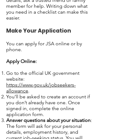
details, ask a trusted friend or family
member for help. Writing down what
you need in a checklist can make this
easier.
Make Your Application
You can apply for JSA online or by
phone.
Apply Online:
Go to the official UK government
website:
https://www.gov.uk/jobseekers-
allowance
.
You’ll be asked to create an account if
you don’t already have one. Once
signed in, complete the online
application form.
Answer questions about your situation
:
The form will ask for your personal
details, employment history, and
current job-seeking status. You will