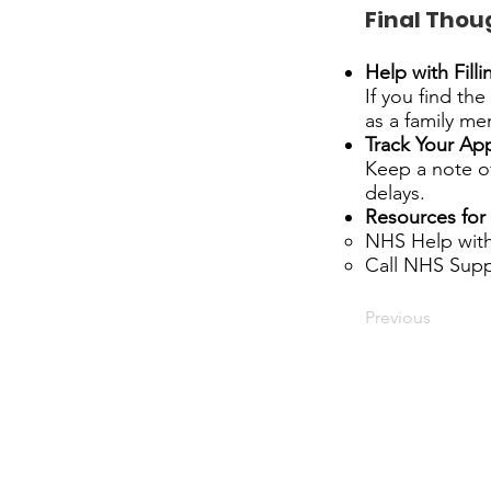
Final Thou
Help with Fill
If you find th
as a family me
Track Your App
Keep a note of
delays.
Resources for 
NHS Help with
Call NHS Supp
Previous