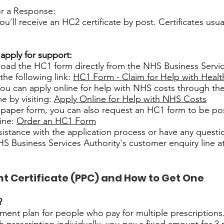
or a Response:
you’ll receive an HC2 certificate by post. Certificates usual
 apply for support:
oad the HC1 form directly from the NHS Business Servic
the following link:
HC1 Form - Claim for Help with Healt
 you can apply online for help with NHS costs through 
 by visiting:
Apply Online for Help with NHS Costs
a paper form, you can also request an HC1 form to be po
line:
Order an HC1 Form
sistance with the application process or have any questi
S Business Services Authority's customer enquiry line a
 Certificate (PPC) and How to Get One
?
ment plan for people who pay for multiple prescriptions.