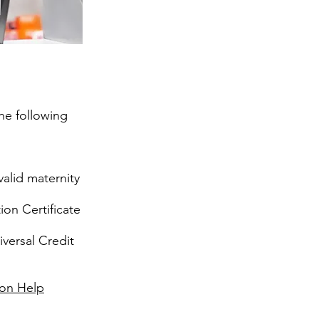
the following
alid maternity
ion Certificate
iversal Credit
ion Help