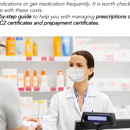
edications or get medication frequently. It is worth check
lp with these costs.
by-step guide
to help you with managing
prescriptions 
C2 certificates and prepayment certificates.