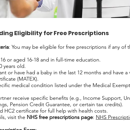
ng Eligibility for Free Prescriptions
eria
: You may be eligible for free prescriptions if any of 
16 or aged 16-18 and in full-time education.
0 years old.
nt or have had a baby in the last 12 months and have a v
tificate (MATEX).
cific medical condition listed under the Medical Exempt
rtner receive specific benefits (e.g., Income Support, Un
ngs, Pension Credit Guarantee, or certain tax credits).
d HC2 certificate for full help with health costs.
s, visit the
NHS free prescriptions page
:
NHS Prescript