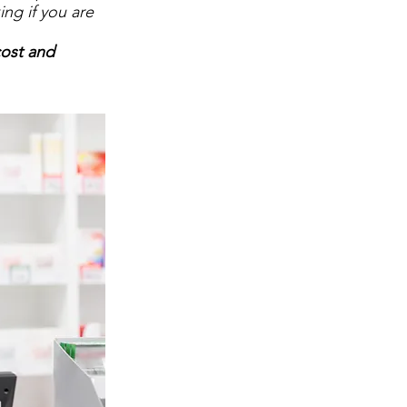
ing if you are
cost and