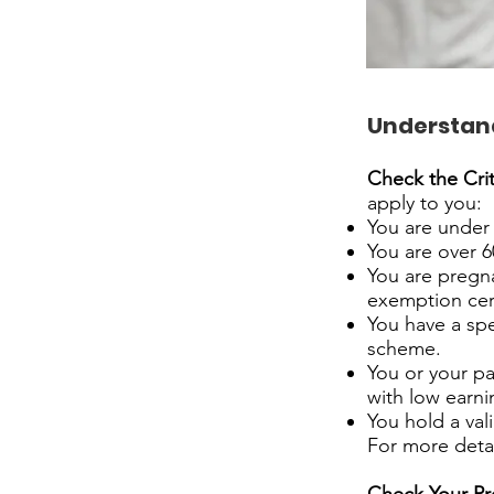
Understandi
Check the Crit
apply to you:
You are under 
You are over 6
You are pregna
exemption cer
You have a spe
scheme.
You or your pa
with low earni
You hold a vali
For more detail