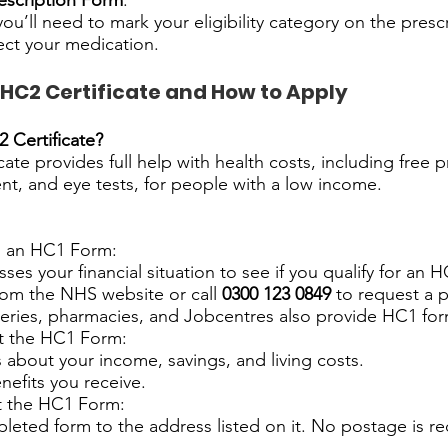
escription Form
:
 you’ll need to mark your eligibility category on the presc
ect your medication.
 HC2 Certificate and How to Apply
 Certificate?
ate provides full help with health costs, including free p
nt, and eye tests, for people with a low income.
n an HC1 Form:
ses your financial situation to see if you qualify for an HC
rom the NHS website or call
0300 123 0849
to request a 
ries, pharmacies, and Jobcentres also provide HC1 for
ut the HC1 Form:
s about your income, savings, and living costs.
nefits you receive.
t the HC1 Form:
eted form to the address listed on it. No postage is req