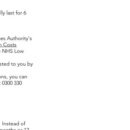
ly last for 6
es Authority's
h Costs
the NHS Low
sted to you by
ons, you can
t 0300 330
 Instead of