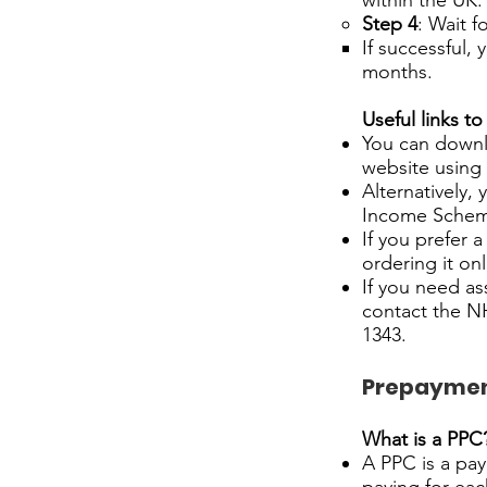
within the UK.
Step 4
: Wait f
If successful, 
months.
Useful links to
You can downl
website using 
Alternatively,
Income Scheme
If you prefer 
ordering it on
If you need as
contact the NH
1343.
Prepayment
What is a PPC
A PPC is a pay