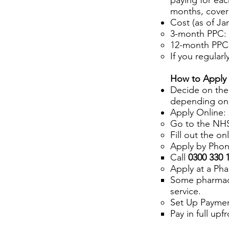
paying for eac
months, coveri
Cost (as of Ja
3-month PPC: 
12-month PPC:
If you regular
How to Apply 
Decide on the
depending on
Apply Online:
Go to the NHS
Fill out the on
Apply by Phon
Call
0300 330 
Apply at a Ph
Some pharmacie
service.
Set Up Paymen
Pay in full up