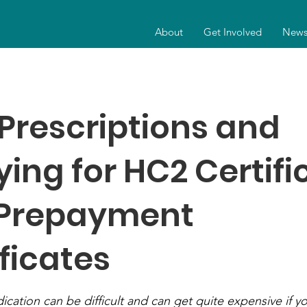
About
Get Involved
New
 Prescriptions and
ying for HC2 Certifi
Prepayment
ficates
ation can be difficult and can get quite expensive if yo