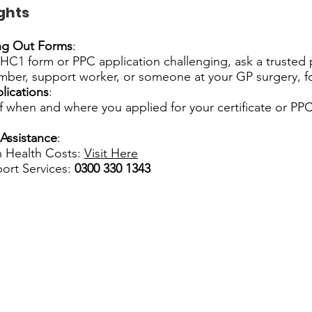
ghts
ing Out Forms
:
e HC1 form or PPC application challenging, ask a trusted
mber, support worker, or someone at your GP surgery, fo
lications
:
 when and where you applied for your certificate or PPC
Assistance
:
 Health Costs:
Visit Here
ort Services:
0300 330 1343