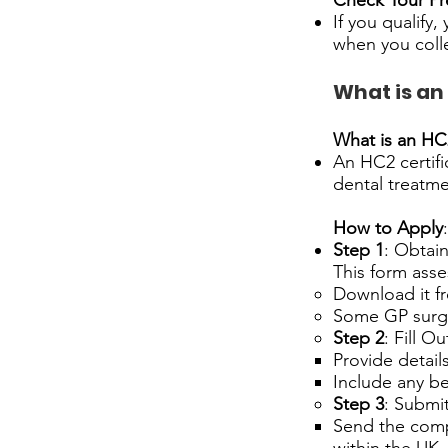
Check Your Pr
If you qualify,
when you coll
What is an
What is an HC2
An HC2 certific
dental treatme
How to Apply
:
Step 1
: Obtai
This form asses
Download it f
Some GP surge
Step 2
: Fill O
Provide detail
Include any be
Step 3
: Submi
Send the compl