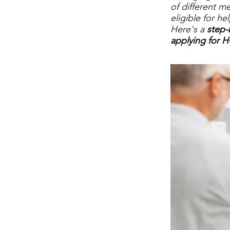
of different m
eligible for he
Here's a
step-
applying for H