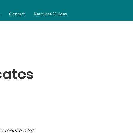
s
Contact
Resource Guides
cates
u require a lot