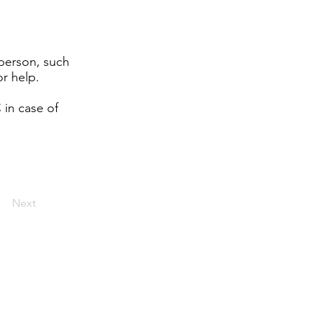
 person, such
r help.
 in case of
Next