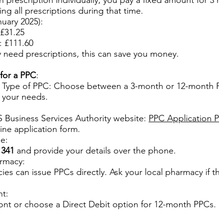
h prescription individually, you pay a fixed amount for 3
ng all prescriptions during that time.
nuary 2025):
£31.25
 £111.60
ly need prescriptions, this can save you money.
for a PPC
:
 Type of PPC: Choose between a 3-month or 12-month
 your needs.
 Business Services Authority website:
PPC Application 
line application form.
e:
1341
and provide your details over the phone.
armacy:
s can issue PPCs directly. Ask your local pharmacy if the
t:
front or choose a Direct Debit option for 12-month PPCs.