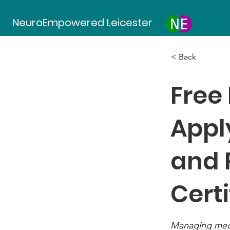
NeuroEmpowered Leicester
< Back
Free
Appl
and 
Certi
Managing medic