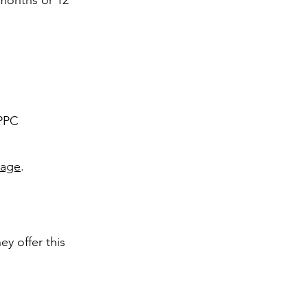
 months or 12
 PPC
Page
.
y offer this