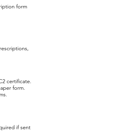
ription form
rescriptions,
2 certificate.
paper form.
ms.
uired if sent