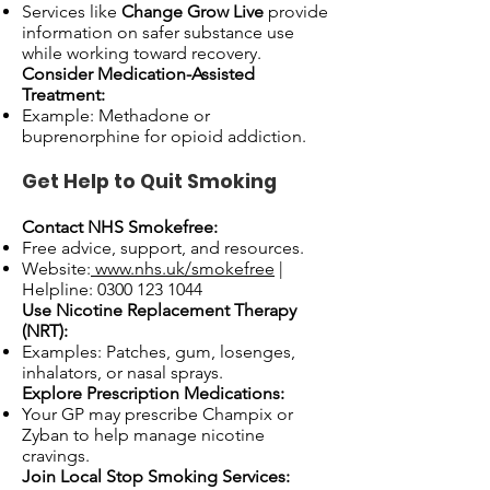
Services like
Change Grow Live
provide
information on safer substance use
while working toward recovery.
Consider Medication-Assisted
Treatment:
Example: Methadone or
buprenorphine for opioid addiction.
Get Help to Quit Smoking
Contact NHS Smokefree:
Free advice, support, and resources.
Website:
www.nhs.uk/smokefree
|
Helpline:
0300 123 1044
Use Nicotine Replacement Therapy
(NRT):
Examples: Patches, gum, losenges,
inhalators, or nasal sprays.
Explore Prescription Medications:
Your GP may prescribe Champix or
Zyban to help manage nicotine
cravings.
Join Local Stop Smoking Services: