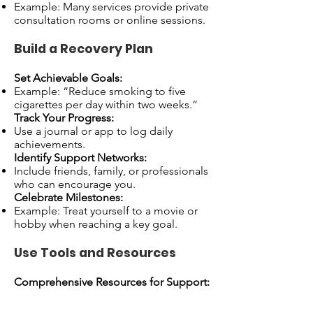
Example: Many services provide private
consultation rooms or online sessions.
Build a Recovery Plan
Set Achievable Goals:
Example: “Reduce smoking to five
cigarettes per day within two weeks.”
Track Your Progress:
Use a journal or app to log daily
achievements.
Identify Support Networks:
Include friends, family, or professionals
who can encourage you.
Celebrate Milestones:
Example: Treat yourself to a movie or
hobby when reaching a key goal.
Use Tools and Resources
Comprehensive Resources for Support:
NHS Addiction Services: