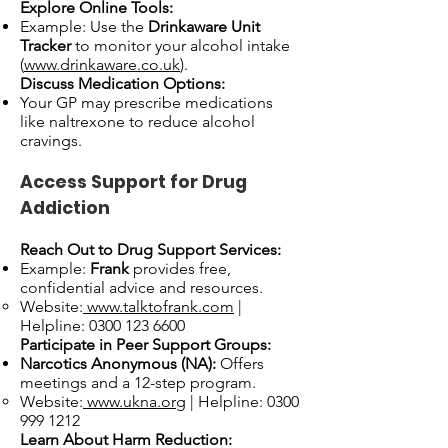
Explore Online Tools:
Example: Use the
Drinkaware Unit
Tracker
to monitor your alcohol intake
(
www.drinkaware.co.uk
).
Discuss Medication Options:
Your GP may prescribe medications
like naltrexone to reduce alcohol
cravings.
Access Support for Drug
Addiction
Reach Out to Drug Support Services:
Example:
Frank
provides free,
confidential advice and resources.
Website:
www.talktofrank.com
|
Helpline:
0300 123 6600
Participate in Peer Support Groups:
Narcotics Anonymous (NA):
Offers
meetings and a 12-step program.
Website:
www.ukna.org
| Helpline:
0300
999 1212
Learn About Harm Reduction: