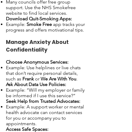
Many councils offer free group
support. Use the NHS Smokefree
website to find local services.
Download Quit-Smoking Apps:
Example:
Smoke Free
app tracks your
progress and offers motivational tips.
Manage Anxiety About
Confidentiality
Choose Anonymous Services:
Example: Use helplines or live chats
that don’t require personal details,
such as
Frank
or
We Are With You
.
Ask About Data Use Policies:
Example: “Will my employer or family
be informed if I use this service?”
Seek Help from Trusted Advocates:
Example: A support worker or mental
health advocate can contact services
for you or accompany you to
appointments.
Access Safe Spaces: