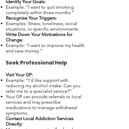
Identify Your Goals:
Example: “I want to quit smoking
completely within three months.”
Recognise Your Triggers:
Examples: Stress, loneliness, social
situations, or specific environments.
Write Down Your Motivations for
Change:
Example: “I want to improve my health
and save money.”
Seek Professional Help
Visit Your GP:
Example: “I’d like support with
reducing my alcohol intake. Can you
refer me to a specialist service?”
Your GP can provide referrals to local
services and may prescribe
medications to manage withdrawal
symptoms.
Contact Local Addiction Services
Directly: