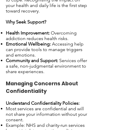
your health and daily life is the first step
toward recovery.
Why Seek Support?
Health Improvement:
Overcoming
addiction reduces health risks.
Emotional Wellbeing:
Accessing help
can provide tools to manage triggers
and emotions.
Community and Support:
Services offer
a safe, non-judgmental environment to
share experiences.
Managing Concerns About
Confidentiality
Understand Confidentiality Policies:
Most services are confidential and will
not share your information without your
consent.
Example: NHS and charity-run services