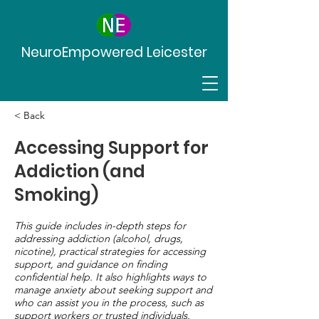
NeuroEmpowered Leicester
< Back
Accessing Support for
Addiction (and
Smoking)
This guide includes in-depth steps for
addressing addiction (alcohol, drugs,
nicotine), practical strategies for accessing
support, and guidance on finding
confidential help. It also highlights ways to
manage anxiety about seeking support and
who can assist you in the process, such as
support workers or trusted individuals.