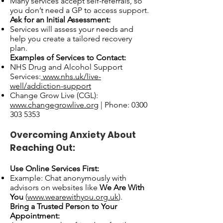
Many services accept self-referrals, so
you don’t need a GP to access support.
Ask for an Initial Assessment:
Services will assess your needs and
help you create a tailored recovery
plan.
Examples of Services to Contact:
NHS Drug and Alcohol Support
Services:
www.nhs.uk/live-
well/addiction-support
Change Grow Live (CGL):
www.changegrowlive.org
| Phone:
0300
303 5353
Overcoming Anxiety About
Reaching Out:
Use Online Services First:
Example: Chat anonymously with
advisors on websites like
We Are With
You
(
www.wearewithyou.org.uk
).
Bring a Trusted Person to Your
Appointment: