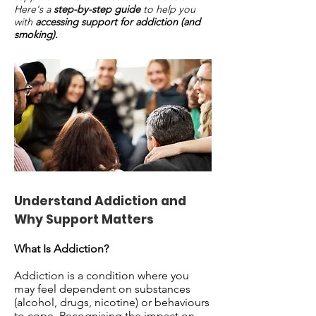
Here's a
step-by-step guide
to help you
with
accessing support for addiction (and
smoking).
Understand Addiction and
Why Support Matters
What Is Addiction?
Addiction is a condition where you
may feel dependent on substances
(alcohol, drugs, nicotine) or behaviours
to cope. Recognising the impact on