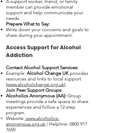
A support worker, friend, or family
member can provide emotional
support and help communicate your
needs.
Prepare What to Say:
Write down your concerns and goals to
share during your appointment.
Access Support for Alcohol
Addiction
Contact Alcohol Support Services:
Example:
Alcohol Change UK
provides
resources and links to local support
(
www.alcoholchange.org.uk
).
Join Peer Support Groups:
Alcoholics Anonymous (AA):
Group
meetings provide a safe space to share
experiences and follow a 12-step
program.
Website:
www.alcoholics-
anonymous.org.uk
| Helpline:
0800 917
7650