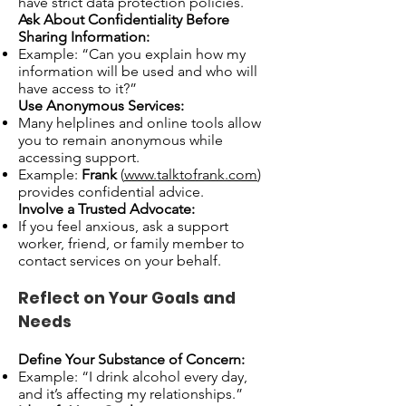
have strict data protection policies.
Ask About Confidentiality Before
Sharing Information:
Example: “Can you explain how my
information will be used and who will
have access to it?”
Use Anonymous Services:
Many helplines and online tools allow
you to remain anonymous while
accessing support.
Example:
Frank
(
www.talktofrank.com
)
provides confidential advice.
Involve a Trusted Advocate:
If you feel anxious, ask a support
worker, friend, or family member to
contact services on your behalf.
Reflect on Your Goals and
Needs
Define Your Substance of Concern:
Example: “I drink alcohol every day,
and it’s affecting my relationships.”