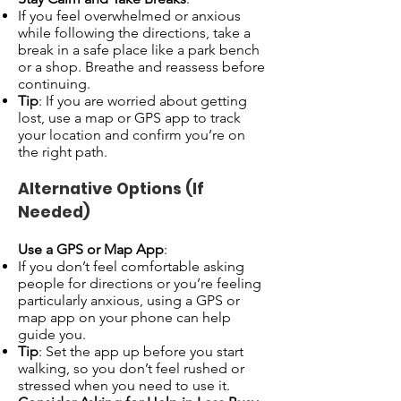
If you feel overwhelmed or anxious
while following the directions, take a
break in a safe place like a park bench
or a shop. Breathe and reassess before
continuing.
Tip
: If you are worried about getting
lost, use a map or GPS app to track
your location and confirm you’re on
the right path.
Alternative Options (If
Needed)
Use a GPS or Map App
:
If you don’t feel comfortable asking
people for directions or you’re feeling
particularly anxious, using a GPS or
map app on your phone can help
guide you.
Tip
: Set the app up before you start
walking, so you don’t feel rushed or
stressed when you need to use it.