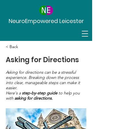
NeuroEmpowered Leicester
< Back
Asking for Directions
Asking for directions can be a stressful
experience. Breaking down the process
into clear, manageable steps can make it
easier.
Here's a
step-by-step guide
to help you
with
asking for directions.