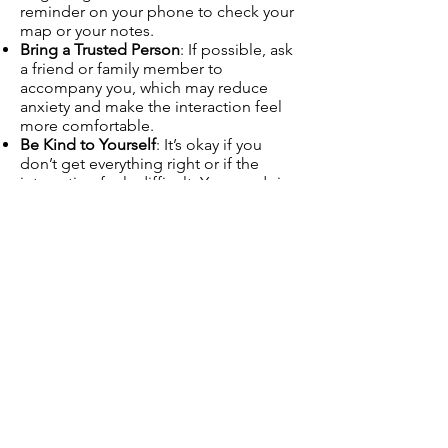
reminder on your phone to check your
map or your notes.
Bring a Trusted Person
: If possible, ask
a friend or family member to
accompany you, which may reduce
anxiety and make the interaction feel
more comfortable.
Be Kind to Yourself
: It’s okay if you
don’t get everything right or if the
interaction feels difficult. You are doing
your best, and it’s okay to take small
steps.
Final Thoughts
By following these steps, asking for
directions can become a more
manageable and less stressful
experience. It’s perfectly okay to take
your time, ask for clarification, and use
tools like maps or phones to help you
along the way.