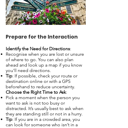
Prepare for the Interaction
Identify the Need for Directions
:
Recognise when you are lost or unsure
of where to go. You can also plan
ahead and look up a map if you know
you'll need directions.
Tip
: If possible, check your route or
destination online or with a GPS
beforehand to reduce uncertainty.
Choose the Right Time to Ask
:
Pick a moment when the person you
want to ask is not too busy or
distracted. It’s usually best to ask when
they are standing still or not in a hurry.
Tip
: If you are in a crowded area, you
can look for someone who isn’t in a