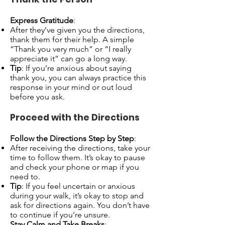
Express Gratitude
:
After they’ve given you the directions,
thank them for their help. A simple
“Thank you very much” or “I really
appreciate it” can go a long way.
Tip
: If you’re anxious about saying
thank you, you can always practice this
response in your mind or out loud
before you ask.
Proceed with the Directions
Follow the Directions Step by Step
:
After receiving the directions, take your
time to follow them. It’s okay to pause
and check your phone or map if you
need to.
Tip
: If you feel uncertain or anxious
during your walk, it’s okay to stop and
ask for directions again. You don’t have
to continue if you’re unsure.
Stay Calm and Take Breaks
: