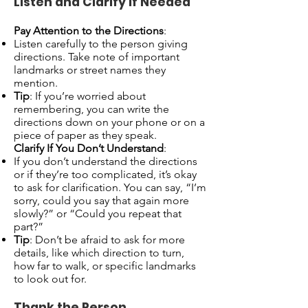
Listen and Clarify If Needed
Pay Attention to the Directions
:
Listen carefully to the person giving
directions. Take note of important
landmarks or street names they
mention.
Tip
: If you’re worried about
remembering, you can write the
directions down on your phone or on a
piece of paper as they speak.
Clarify If You Don’t Understand
:
If you don’t understand the directions
or if they’re too complicated, it’s okay
to ask for clarification. You can say, “I’m
sorry, could you say that again more
slowly?” or “Could you repeat that
part?”
Tip
: Don’t be afraid to ask for more
details, like which direction to turn,
how far to walk, or specific landmarks
to look out for.
Thank the Person