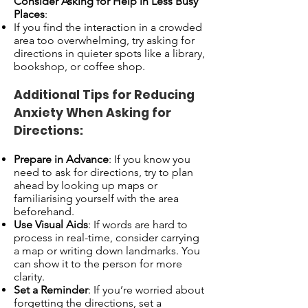
Consider Asking for Help in Less Busy
Places
:
If you find the interaction in a crowded
area too overwhelming, try asking for
directions in quieter spots like a library,
bookshop, or coffee shop.
Additional Tips for Reducing
Anxiety When Asking for
Directions:
Prepare in Advance
: If you know you
need to ask for directions, try to plan
ahead by looking up maps or
familiarising yourself with the area
beforehand.
Use Visual Aids
: If words are hard to
process in real-time, consider carrying
a map or writing down landmarks. You
can show it to the person for more
clarity.
Set a Reminder
: If you’re worried about
forgetting the directions, set a