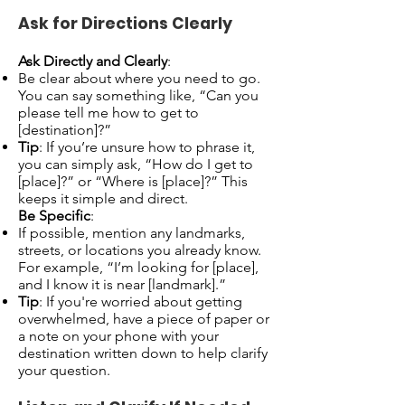
Ask for Directions Clearly
Ask Directly and Clearly
:
Be clear about where you need to go.
You can say something like, “Can you
please tell me how to get to
[destination]?”
Tip
: If you’re unsure how to phrase it,
you can simply ask, “How do I get to
[place]?” or “Where is [place]?” This
keeps it simple and direct.
Be Specific
:
If possible, mention any landmarks,
streets, or locations you already know.
For example, “I’m looking for [place],
and I know it is near [landmark].”
Tip
: If you're worried about getting
overwhelmed, have a piece of paper or
a note on your phone with your
destination written down to help clarify
your question.