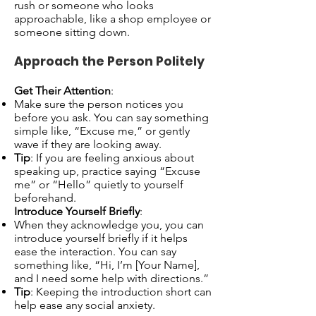
rush or someone who looks
approachable, like a shop employee or
someone sitting down.
Approach the Person Politely
Get Their Attention
:
Make sure the person notices you
before you ask. You can say something
simple like, “Excuse me,” or gently
wave if they are looking away.
Tip
: If you are feeling anxious about
speaking up, practice saying “Excuse
me” or “Hello” quietly to yourself
beforehand.
Introduce Yourself Briefly
:
When they acknowledge you, you can
introduce yourself briefly if it helps
ease the interaction. You can say
something like, “Hi, I’m [Your Name],
and I need some help with directions.”
Tip
: Keeping the introduction short can
help ease any social anxiety.