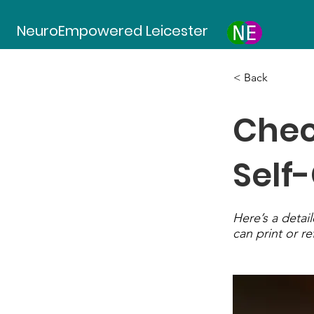
NeuroEmpowered Leicester
< Back
Chec
Self
Here’s a detail
can print or re