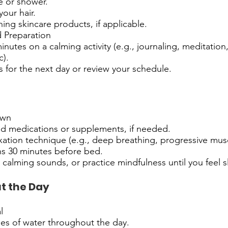
e or shower.
your hair.
ing skincare products, if applicable.
d Preparation
nutes on a calming activity (e.g., journaling, meditation,
c).
s for the next day or review your schedule.
own
ed medications or supplements, if needed.
axation technique (e.g., deep breathing, progressive musc
ns 30 minutes before bed.
o calming sounds, or practice mindfulness until you feel s
t the Day
l
ses of water throughout the day.