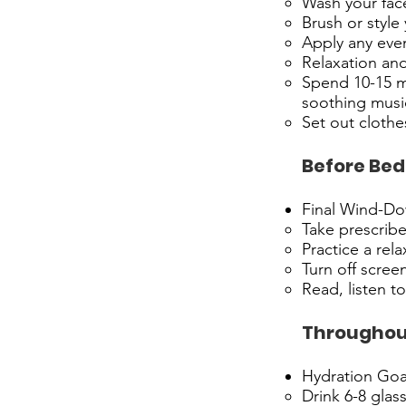
Wash your fac
Brush or style 
Apply any even
Relaxation an
Spend 10-15 mi
soothing musi
Set out clothe
Before Bed
Final Wind-D
Take prescrib
Practice a rel
Turn off scree
Read, listen t
Throughou
Hydration Goa
Drink 6-8 glas