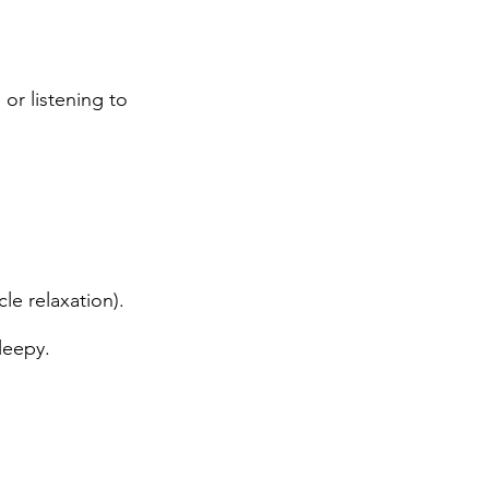
 or listening to
le relaxation).
leepy.