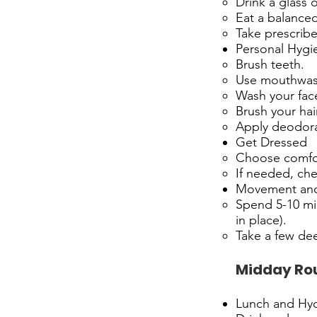
Drink a glass o
Eat a balanced
Take prescrib
Personal Hygi
Brush teeth.
Use mouthwas
Wash your face
Brush your hair
Apply deodora
Get Dressed
Choose comfor
If needed, ch
Movement and
Spend 5-10 min
in place).
Take a few dee
Midday Ro
Lunch and Hyd