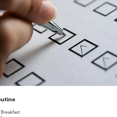
outine
 Breakfast