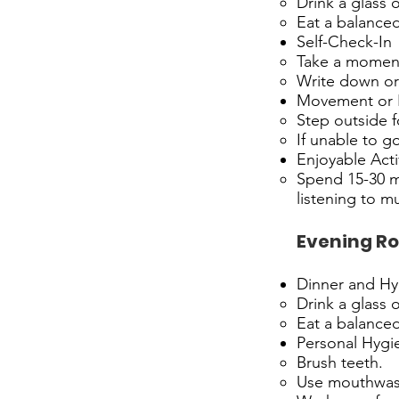
Drink a glass 
Eat a balanced 
Self-Check-In
Take a moment 
Write down or 
Movement or F
Step outside f
If unable to g
Enjoyable Acti
Spend 15-30 mi
listening to mu
Evening Ro
Dinner and Hy
Drink a glass 
Eat a balanced
Personal Hygi
Brush teeth.
Use mouthwas