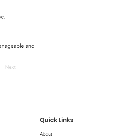
se.
manageable and
Next
Quick Links
About