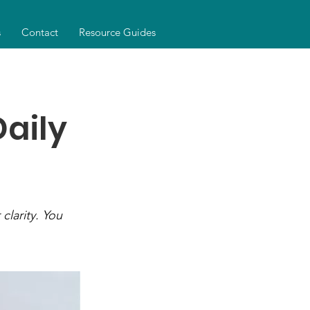
s
Contact
Resource Guides
Daily
clarity. You