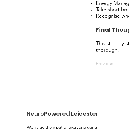
Energy Mana
Take short br
Recognise whe
Final Thou
This step-by-s
thorough.
Previous
NeuroPowered Leicester
We value the input of everyone using