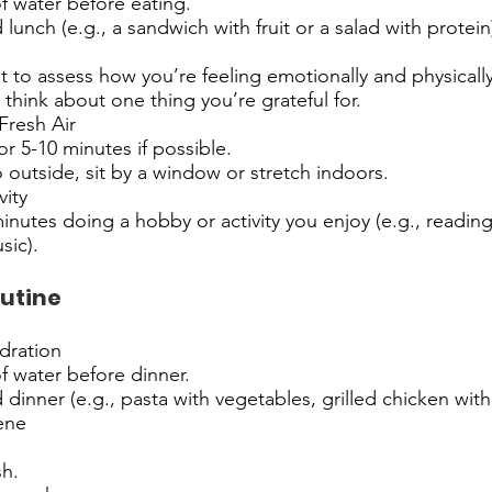
of water before eating.
lunch (e.g., a sandwich with fruit or a salad with protein
to assess how you’re feeling emotionally and physically
think about one thing you’re grateful for.
resh Air
or 5-10 minutes if possible.
o outside, sit by a window or stretch indoors.
vity
nutes doing a hobby or activity you enjoy (e.g., reading,
sic).
utine
dration
of water before dinner.
 dinner (e.g., pasta with vegetables, grilled chicken with 
ene
h.