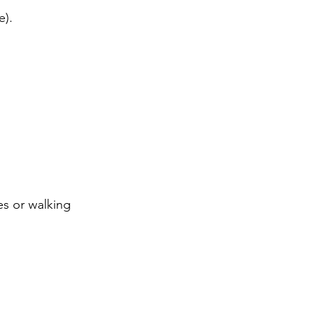
e).
es or walking