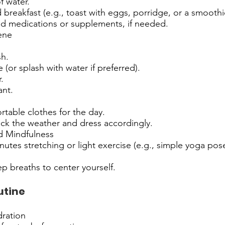
f water.
 breakfast (e.g., toast with eggs, porridge, or a smoothi
ed medications or supplements, if needed.
ene
h.
 (or splash with water if preferred).
.
nt.
table clothes for the day.
eck the weather and dress accordingly.
 Mindfulness
utes stretching or light exercise (e.g., simple yoga pos
p breaths to center yourself.
utine
ration