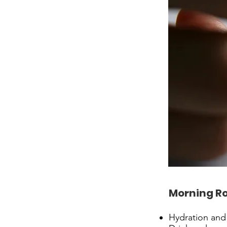
Morning R
Hydration and