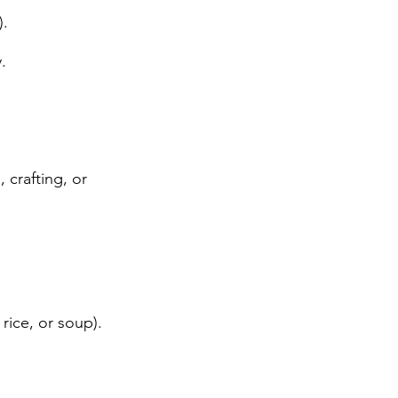
).
.
 crafting, or
rice, or soup).