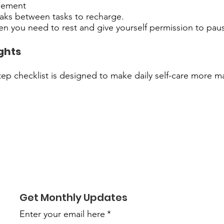
gement
eaks between tasks to recharge.
n you need to rest and give yourself permission to pau
ghts
tep checklist is designed to make daily self-care more 
Get Monthly Updates
Enter your email here
*