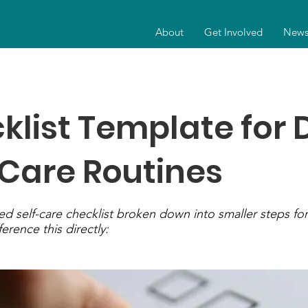
About
Get Involved
New
klist Template for 
-Care Routines
ed self-care checklist broken down into smaller steps for 
ference this directly: