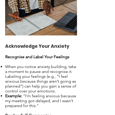
Acknowledge Your Anxiety
Recognise and Label Your Feelings
When you notice anxiety building, take
a moment to pause and recognise it.
Labeling your feelings (e.g., “I feel
anxious because things aren’t going as
planned”) can help you gain a sense of
control over your emotions.
Example:
"I'm feeling anxious because
my meeting got delayed, and I wasn’t
prepared for this."