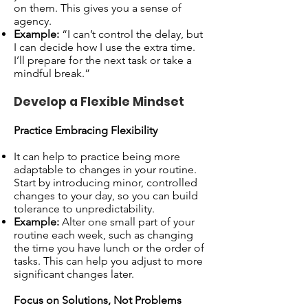
on them. This gives you a sense of
agency.
Example:
“I can’t control the delay, but
I can decide how I use the extra time.
I’ll prepare for the next task or take a
mindful break.”
Develop a Flexible Mindset
Practice Embracing Flexibility
It can help to practice being more
adaptable to changes in your routine.
Start by introducing minor, controlled
changes to your day, so you can build
tolerance to unpredictability.
Example:
Alter one small part of your
routine each week, such as changing
the time you have lunch or the order of
tasks. This can help you adjust to more
significant changes later.
Focus on Solutions, Not Problems