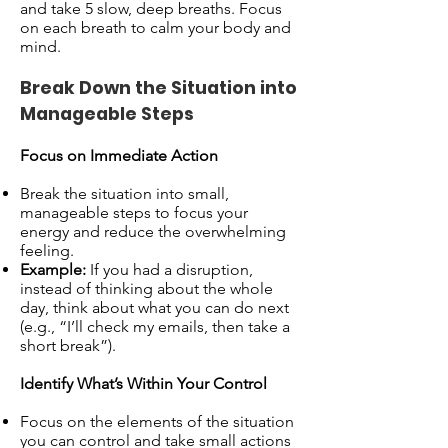
and take 5 slow, deep breaths. Focus
on each breath to calm your body and
mind.
Break Down the Situation into
Manageable Steps
Focus on Immediate Action
Break the situation into small,
manageable steps to focus your
energy and reduce the overwhelming
feeling.
Example:
If you had a disruption,
instead of thinking about the whole
day, think about what you can do next
(e.g., “I’ll check my emails, then take a
short break”).
Identify What’s Within Your Control
Focus on the elements of the situation
you can control and take small actions