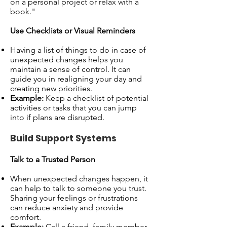
on a personal project or relax with a
book."
Use Checklists or Visual Reminders
Having a list of things to do in case of
unexpected changes helps you
maintain a sense of control. It can
guide you in realigning your day and
creating new priorities.
Example:
Keep a checklist of potential
activities or tasks that you can jump
into if plans are disrupted.
Build Support Systems
Talk to a Trusted Person
When unexpected changes happen, it
can help to talk to someone you trust.
Sharing your feelings or frustrations
can reduce anxiety and provide
comfort.
Example:
Call a friend, family member,