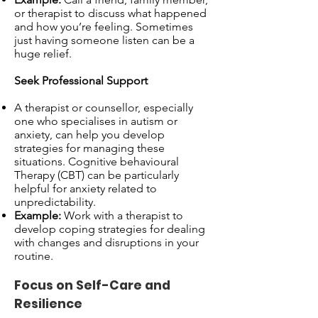
or therapist to discuss what happened
and how you’re feeling. Sometimes
just having someone listen can be a
huge relief.
Seek Professional Support
A therapist or counsellor, especially
one who specialises in autism or
anxiety, can help you develop
strategies for managing these
situations. Cognitive behavioural
Therapy (CBT) can be particularly
helpful for anxiety related to
unpredictability.
Example:
Work with a therapist to
develop coping strategies for dealing
with changes and disruptions in your
routine.
Focus on Self-Care and
Resilience