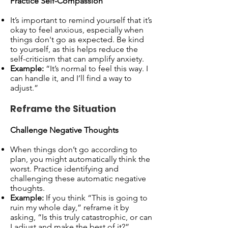
Practice Self-Compassion
It’s important to remind yourself that it’s
okay to feel anxious, especially when
things don't go as expected. Be kind
to yourself, as this helps reduce the
self-criticism that can amplify anxiety.
Example:
“It’s normal to feel this way. I
can handle it, and I’ll find a way to
adjust.”
Reframe the Situation
Challenge Negative Thoughts
When things don’t go according to
plan, you might automatically think the
worst. Practice identifying and
challenging these automatic negative
thoughts.
Example:
If you think “This is going to
ruin my whole day,” reframe it by
asking, “Is this truly catastrophic, or can
I adjust and make the best of it?”