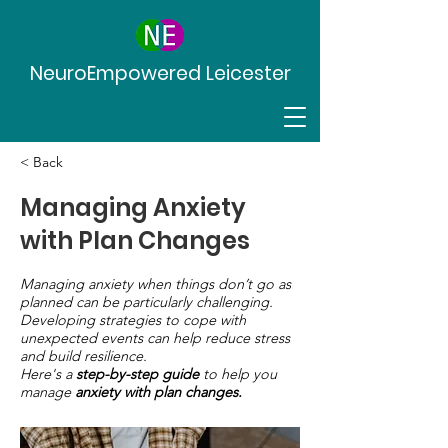
NeuroEmpowered Leicester
< Back
Managing Anxiety
with Plan Changes
Managing anxiety when things don’t go as
planned can be particularly challenging.
Developing strategies to cope with
unexpected events can help reduce stress
and build resilience.
Here's a
step-by-step guide
to help you
manage
anxiety with plan changes.