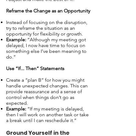
Reframe the Change as an Opportunity
Instead of focusing on the disruption,
try to reframe the situation as an
opportunity for flexibility or growth.
Example:
“Although my meeting got
delayed, I now have time to focus on
something else I’ve been meaning to
do.”
Use “If... Then” Statements
Create a “plan B” for how you might
handle unexpected changes. This can
provide reassurance and a sense of
control when things don’t go as
expected.
Example:
“If my meeting is delayed,
then I will work on another task or take
a break until I can reschedule it.”
Ground Yourself in the