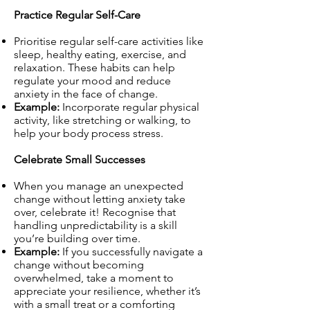
Practice Regular Self-Care
Prioritise regular self-care activities like
sleep, healthy eating, exercise, and
relaxation. These habits can help
regulate your mood and reduce
anxiety in the face of change.
Example:
Incorporate regular physical
activity, like stretching or walking, to
help your body process stress.
Celebrate Small Successes
When you manage an unexpected
change without letting anxiety take
over, celebrate it! Recognise that
handling unpredictability is a skill
you’re building over time.
Example:
If you successfully navigate a
change without becoming
overwhelmed, take a moment to
appreciate your resilience, whether it’s
with a small treat or a comforting