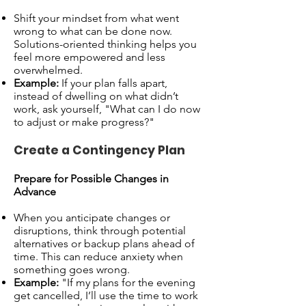
Shift your mindset from what went
wrong to what can be done now.
Solutions-oriented thinking helps you
feel more empowered and less
overwhelmed.
Example:
If your plan falls apart,
instead of dwelling on what didn’t
work, ask yourself, "What can I do now
to adjust or make progress?"
Create a Contingency Plan
Prepare for Possible Changes in
Advance
When you anticipate changes or
disruptions, think through potential
alternatives or backup plans ahead of
time. This can reduce anxiety when
something goes wrong.
Example:
"If my plans for the evening
get cancelled, I’ll use the time to work