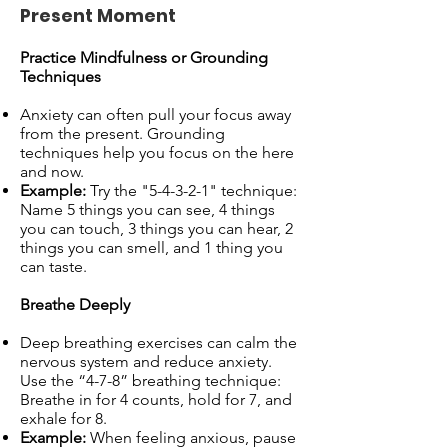
Present Moment
Practice Mindfulness or Grounding
Techniques
Anxiety can often pull your focus away
from the present. Grounding
techniques help you focus on the here
and now.
Example:
Try the "5-4-3-2-1" technique:
Name 5 things you can see, 4 things
you can touch, 3 things you can hear, 2
things you can smell, and 1 thing you
can taste.
Breathe Deeply
Deep breathing exercises can calm the
nervous system and reduce anxiety.
Use the “4-7-8” breathing technique:
Breathe in for 4 counts, hold for 7, and
exhale for 8.
Example:
When feeling anxious, pause