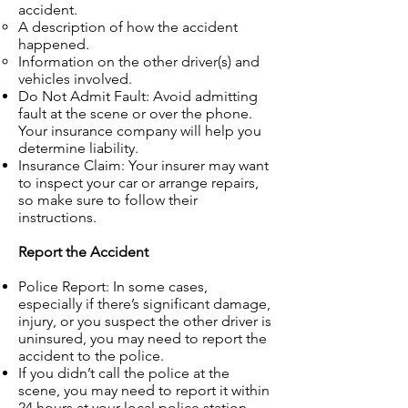
accident.
A description of how the accident
happened.
Information on the other driver(s) and
vehicles involved.
Do Not Admit Fault: Avoid admitting
fault at the scene or over the phone.
Your insurance company will help you
determine liability.
Insurance Claim: Your insurer may want
to inspect your car or arrange repairs,
so make sure to follow their
instructions.
Report the Accident
Police Report: In some cases,
especially if there’s significant damage,
injury, or you suspect the other driver is
uninsured, you may need to report the
accident to the police.
If you didn’t call the police at the
scene, you may need to report it within
24 hours at your local police station.