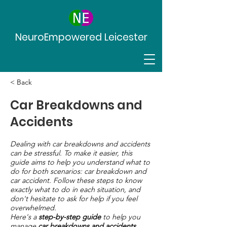
NeuroEmpowered Leicester
< Back
Car Breakdowns and
Accidents
Dealing with car breakdowns and accidents
can be stressful. To make it easier, this
guide aims to help you understand what to
do for both scenarios: car breakdown and
car accident. Follow these steps to know
exactly what to do in each situation, and
don't hesitate to ask for help if you feel
overwhelmed.
Here's a
step-by-step guide
to help you
manage
car breakdowns and accidents.