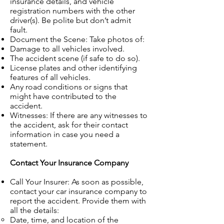
insurance details, and vehicle
registration numbers with the other
driver(s). Be polite but don’t admit
fault.
Document the Scene: Take photos of:
Damage to all vehicles involved.
The accident scene (if safe to do so).
License plates and other identifying
features of all vehicles.
Any road conditions or signs that
might have contributed to the
accident.
Witnesses: If there are any witnesses to
the accident, ask for their contact
information in case you need a
statement.
Contact Your Insurance Company
Call Your Insurer: As soon as possible,
contact your car insurance company to
report the accident. Provide them with
all the details:
Date, time, and location of the