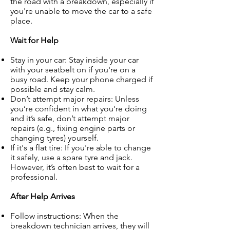
the road with a breakdown, especially if
you're unable to move the car to a safe
place.
Wait for Help
Stay in your car: Stay inside your car
with your seatbelt on if you're on a
busy road. Keep your phone charged if
possible and stay calm.
Don’t attempt major repairs: Unless
you’re confident in what you're doing
and it’s safe, don’t attempt major
repairs (e.g., fixing engine parts or
changing tyres) yourself.
If it's a flat tire: If you're able to change
it safely, use a spare tyre and jack.
However, it’s often best to wait for a
professional.
After Help Arrives
Follow instructions: When the
breakdown technician arrives, they will