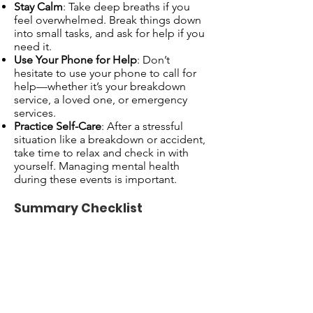
Stay Calm
: Take deep breaths if you
feel overwhelmed. Break things down
into small tasks, and ask for help if you
need it.
Use Your Phone for Help
: Don’t
hesitate to use your phone to call for
help—whether it’s your breakdown
service, a loved one, or emergency
services.
Practice Self-Care
: After a stressful
situation like a breakdown or accident,
take time to relax and check in with
yourself. Managing mental health
during these events is important.
Summary Checklist
If Your Car Breaks Down:
Pull over and turn on hazard lights.
Assess the situation (check for safety).
Call your breakdown service (e.g., RAC,
AA) or
999
if you’re in immediate