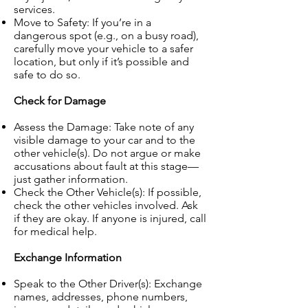
services.
Move to Safety: If you’re in a
dangerous spot (e.g., on a busy road),
carefully move your vehicle to a safer
location, but only if it’s possible and
safe to do so.
Check for Damage
Assess the Damage: Take note of any
visible damage to your car and to the
other vehicle(s). Do not argue or make
accusations about fault at this stage—
just gather information.
Check the Other Vehicle(s): If possible,
check the other vehicles involved. Ask
if they are okay. If anyone is injured, call
for medical help.
Exchange Information
Speak to the Other Driver(s): Exchange
names, addresses, phone numbers,