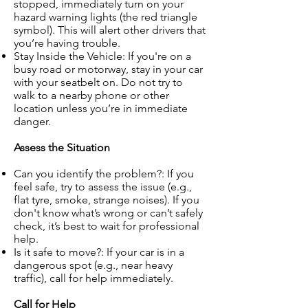
stopped, immediately turn on your
hazard warning lights (the red triangle
symbol). This will alert other drivers that
you’re having trouble.
Stay Inside the Vehicle: If you're on a
busy road or motorway, stay in your car
with your seatbelt on. Do not try to
walk to a nearby phone or other
location unless you’re in immediate
danger.
Assess the Situation
Can you identify the problem?: If you
feel safe, try to assess the issue (e.g.,
flat tyre, smoke, strange noises). If you
don't know what’s wrong or can’t safely
check, it’s best to wait for professional
help.
Is it safe to move?: If your car is in a
dangerous spot (e.g., near heavy
traffic), call for help immediately.
Call for Help