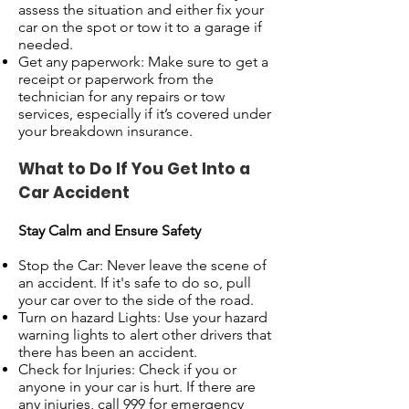
assess the situation and either fix your
car on the spot or tow it to a garage if
needed.
Get any paperwork: Make sure to get a
receipt or paperwork from the
technician for any repairs or tow
services, especially if it’s covered under
your breakdown insurance.
What to Do If You Get Into a
Car Accident
Stay Calm and Ensure Safety
Stop the Car: Never leave the scene of
an accident. If it's safe to do so, pull
your car over to the side of the road.
Turn on hazard Lights: Use your hazard
warning lights to alert other drivers that
there has been an accident.
Check for Injuries: Check if you or
anyone in your car is hurt. If there are
any injuries, call 999 for emergency