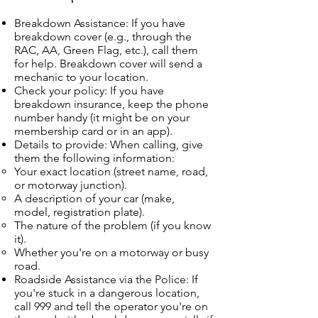
Breakdown Assistance: If you have
breakdown cover (e.g., through the
RAC, AA, Green Flag, etc.), call them
for help. Breakdown cover will send a
mechanic to your location.
Check your policy: If you have
breakdown insurance, keep the phone
number handy (it might be on your
membership card or in an app).
Details to provide: When calling, give
them the following information:
Your exact location (street name, road,
or motorway junction).
A description of your car (make,
model, registration plate).
The nature of the problem (if you know
it).
Whether you're on a motorway or busy
road.
Roadside Assistance via the Police: If
you're stuck in a dangerous location,
call 999 and tell the operator you're on