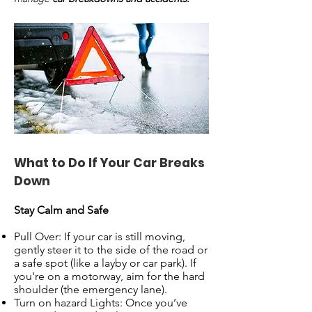
What to Do If Your Car Breaks
Down
Stay Calm and Safe
Pull Over: If your car is still moving,
gently steer it to the side of the road or
a safe spot (like a layby or car park). If
you're on a motorway, aim for the hard
shoulder (the emergency lane).
Turn on hazard Lights: Once you’ve