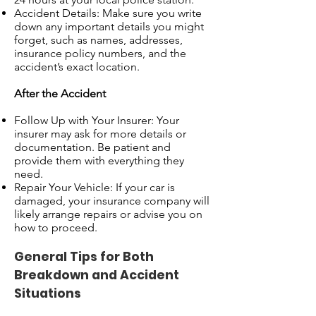
Accident Details: Make sure you write
down any important details you might
forget, such as names, addresses,
insurance policy numbers, and the
accident’s exact location.
After the Accident
Follow Up with Your Insurer: Your
insurer may ask for more details or
documentation. Be patient and
provide them with everything they
need.
Repair Your Vehicle: If your car is
damaged, your insurance company will
likely arrange repairs or advise you on
how to proceed.
General Tips for Both
Breakdown and Accident
Situations