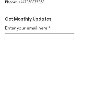
Phone
:
+447350877358
Get Monthly Updates
Enter your email here
*
Yes, subscribe me to your 
newsletter.
*
Sign Up!
Quick Links
About
Get Involved