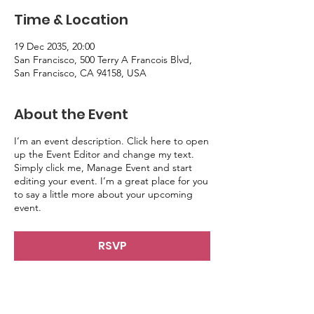
Time & Location
19 Dec 2035, 20:00
San Francisco, 500 Terry A Francois Blvd,
San Francisco, CA 94158, USA
About the Event
I’m an event description. Click here to open
up the Event Editor and change my text.
Simply click me, Manage Event and start
editing your event. I’m a great place for you
to say a little more about your upcoming
event.
RSVP