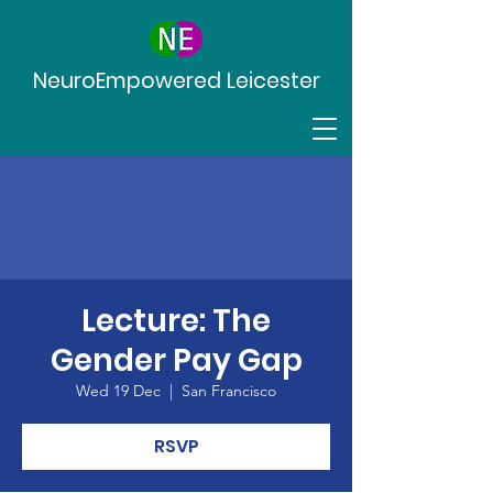
NeuroEmpowered Leicester
Lecture: The
Gender Pay Gap
Wed 19 Dec
  |  
San Francisco
RSVP