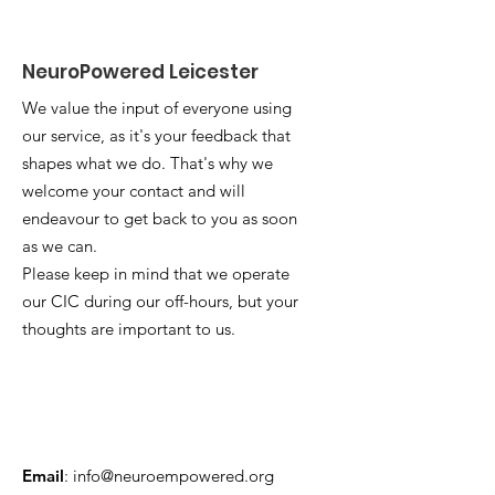
NeuroPowered Leicester
We value the input of everyone using
our service, as it's your feedback that
shapes what we do. That's why we
welcome your contact and will
endeavour to get back to you as soon
as we can.
Please keep in mind that we operate
our CIC during our off-hours, but your
thoughts are important to us.
Email
:
info@neuroempowered.org