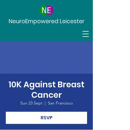
NeuroEmpowered Leicester
10K Against Breast
Cancer
Sun 23 Sept
  |  
San Francisco
RSVP