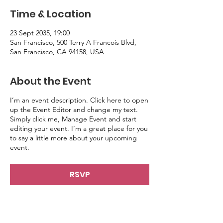
Time & Location
23 Sept 2035, 19:00
San Francisco, 500 Terry A Francois Blvd,
San Francisco, CA 94158, USA
About the Event
I’m an event description. Click here to open
up the Event Editor and change my text.
Simply click me, Manage Event and start
editing your event. I’m a great place for you
to say a little more about your upcoming
event.
RSVP