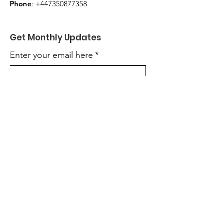
Phone
:
+447350877358
Get Monthly Updates
Enter your email here
*
Yes, subscribe me to your 
newsletter.
*
Sign Up!
Quick Links
About
Get Involved