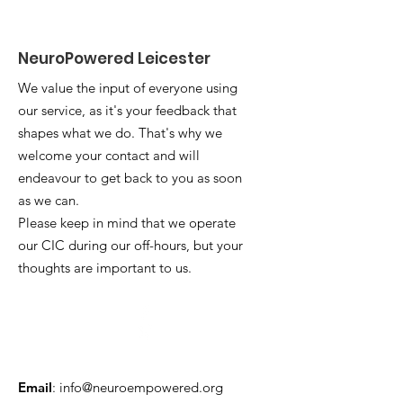
NeuroPowered Leicester
We value the input of everyone using
our service, as it's your feedback that
shapes what we do. That's why we
welcome your contact and will
endeavour to get back to you as soon
as we can.
Please keep in mind that we operate
our CIC during our off-hours, but your
thoughts are important to us.
Email
:
info@neuroempowered.org